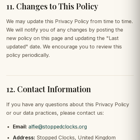
11. Changes to This Policy
We may update this Privacy Policy from time to time.
We will notify you of any changes by posting the
new policy on this page and updating the "Last
updated" date. We encourage you to review this
policy periodically.
12. Contact Information
If you have any questions about this Privacy Policy
or our data practices, please contact us:
Email:
alfie@stoppedclocks.org
Address:
Stopped Clocks, United Kingdom