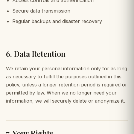
Access controls and authentication
Secure data transmission
Regular backups and disaster recovery
6. Data Retention
We retain your personal information only for as long
as necessary to fulfill the purposes outlined in this
policy, unless a longer retention period is required or
permitted by law. When we no longer need your
information, we will securely delete or anonymize it.
7. Your Rights