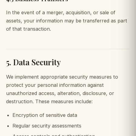
In the event of a merger, acquisition, or sale of
assets, your information may be transferred as part
of that transaction.
5. Data Security
We implement appropriate security measures to
protect your personal information against
unauthorized access, alteration, disclosure, or
destruction. These measures include:
Encryption of sensitive data
Regular security assessments