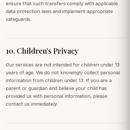
ensure that such transfers comply with applicable
data protection laws and implement appropriate
safeguards.
10. Children's Privacy
Our services are not intended for children under 13
years of age. We do not knowingly collect personal
information from children under 13. If you are a
parent or guardian and believe your child has
provided us with personal information, please
contact us immediately.