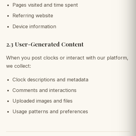
Pages visited and time spent
Referring website
Device information
2.3 User-Generated Content
When you post clocks or interact with our platform,
we collect:
Clock descriptions and metadata
Comments and interactions
Uploaded images and files
Usage patterns and preferences