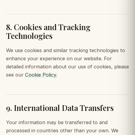
8. Cookies and Tracking
Technologies
We use cookies and similar tracking technologies to
enhance your experience on our website. For
detailed information about our use of cookies, please
see our
Cookie Policy
.
9. International Data Transfers
Your information may be transferred to and
processed in countries other than your own. We