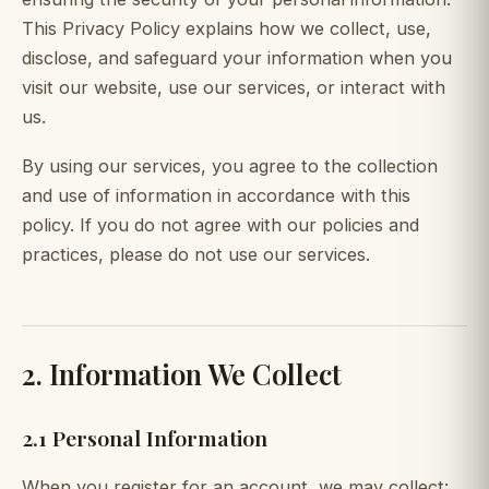
This Privacy Policy explains how we collect, use,
disclose, and safeguard your information when you
visit our website, use our services, or interact with
us.
By using our services, you agree to the collection
and use of information in accordance with this
policy. If you do not agree with our policies and
practices, please do not use our services.
2. Information We Collect
2.1 Personal Information
When you register for an account, we may collect: