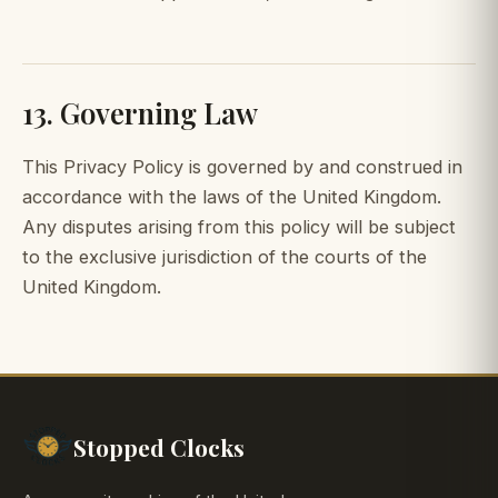
13. Governing Law
This Privacy Policy is governed by and construed in
accordance with the laws of the United Kingdom.
Any disputes arising from this policy will be subject
to the exclusive jurisdiction of the courts of the
United Kingdom.
Stopped Clocks