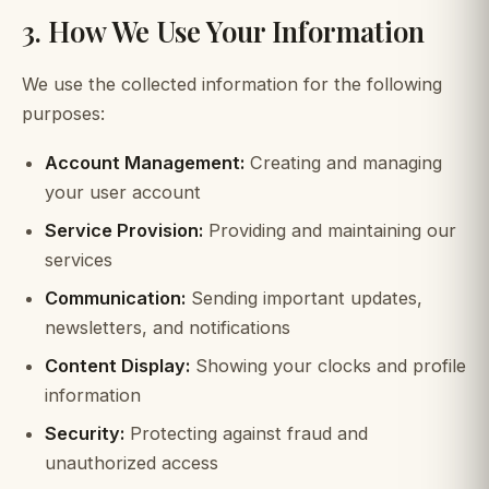
3. How We Use Your Information
We use the collected information for the following
purposes:
Account Management:
Creating and managing
your user account
Service Provision:
Providing and maintaining our
services
Communication:
Sending important updates,
newsletters, and notifications
Content Display:
Showing your clocks and profile
information
Security:
Protecting against fraud and
unauthorized access