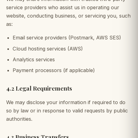
service providers who assist us in operating our
website, conducting business, or servicing you, such
as:
Email service providers (Postmark, AWS SES)
Cloud hosting services (AWS)
Analytics services
Payment processors (if applicable)
4.2 Legal Requirements
We may disclose your information if required to do
so by law or in response to valid requests by public
authorities.
4.3 Business Transfers