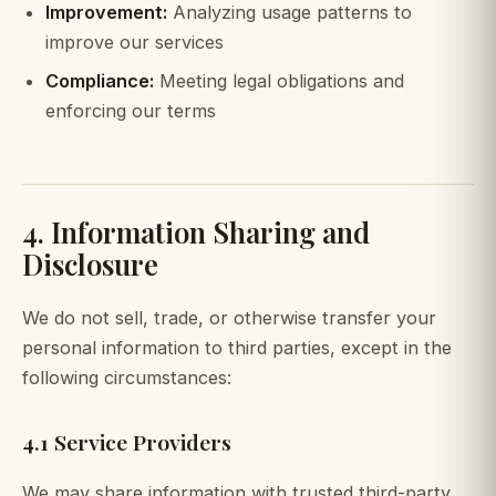
Improvement:
Analyzing usage patterns to
improve our services
Compliance:
Meeting legal obligations and
enforcing our terms
4. Information Sharing and
Disclosure
We do not sell, trade, or otherwise transfer your
personal information to third parties, except in the
following circumstances:
4.1 Service Providers
We may share information with trusted third-party