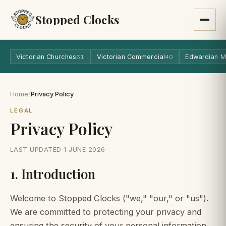
Stopped Clocks
Victorian Churches
Victorian Commercial
Edwardian M
61
40
Home
/
Privacy Policy
LEGAL
Privacy Policy
LAST UPDATED 1 JUNE 2026
1. Introduction
Welcome to Stopped Clocks ("we," "our," or "us").
We are committed to protecting your privacy and
ensuring the security of your personal information.