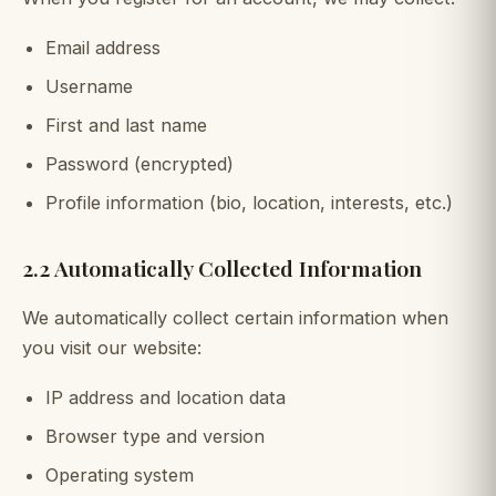
Email address
Username
First and last name
Password (encrypted)
Profile information (bio, location, interests, etc.)
2.2 Automatically Collected Information
We automatically collect certain information when
you visit our website:
IP address and location data
Browser type and version
Operating system