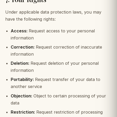
Under applicable data protection laws, you may
have the following rights:
Access:
Request access to your personal
information
Correction:
Request correction of inaccurate
information
Deletion:
Request deletion of your personal
information
Portability:
Request transfer of your data to
another service
Objection:
Object to certain processing of your
data
Restriction:
Request restriction of processing