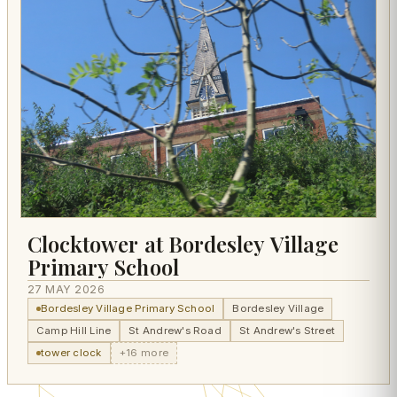
Clocktower at Bordesley Village
Primary School
27 MAY 2026
Bordesley Village Primary School
Bordesley Village
Camp Hill Line
St Andrew's Road
St Andrew's Street
tower clock
+16 more