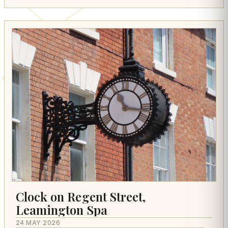
Clock on Regent Street,
Leamington Spa
24 MAY 2026