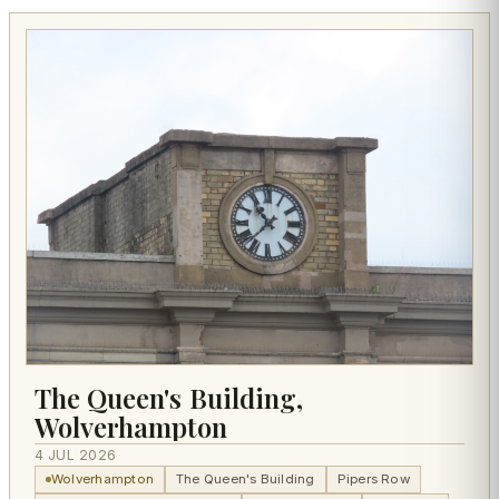
The Queen's Building,
Wolverhampton
4 JUL 2026
Wolverhampton
The Queen's Building
Pipers Row