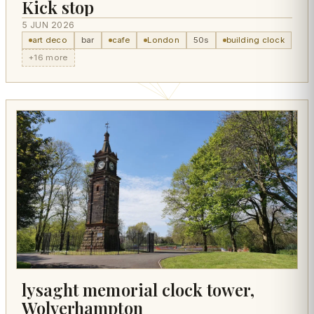
Kick stop
5 JUN 2026
art deco
bar
cafe
London
50s
building clock
+16 more
lysaght memorial clock tower,
Wolverhampton