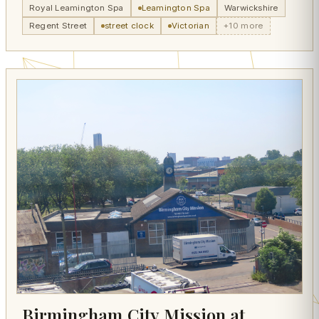
Royal Leamington Spa
Leamington Spa
Warwickshire
Regent Street
street clock
Victorian
+10 more
Birmingham City Mission at