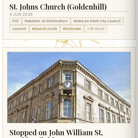
St. Johns Church (Goldenhill)
4 JUN 2026
FOI
freedom of information
stoke on trent city council
council
church clock
Victorian
+18 more
Stopped on John William St,