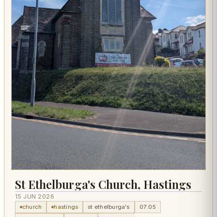
St Ethelburga's Church, Hastings
15 JUN 2026
church
hastings
st ethelburga's
07:05