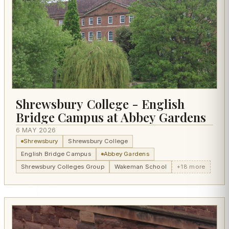
Shrewsbury College - English
Bridge Campus at Abbey Gardens
6 MAY 2026
Shrewsbury
Shrewsbury College
English Bridge Campus
Abbey Gardens
Shrewsbury Colleges Group
Wakeman School
+18 more