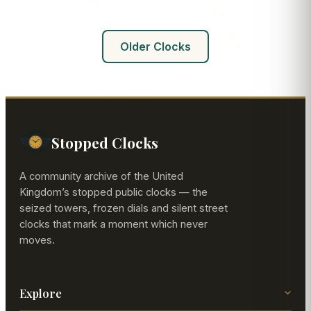
Older Clocks
Stopped Clocks
A community archive of the United
Kingdom’s stopped public clocks — the
seized towers, frozen dials and silent street
clocks that mark a moment which never
moves.
Explore