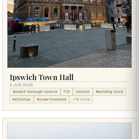
Ipswich Town Hall
4 JUN 2026
ipswich borough council
FOI
council
building clock
Victorian
tower mounted
+19 more