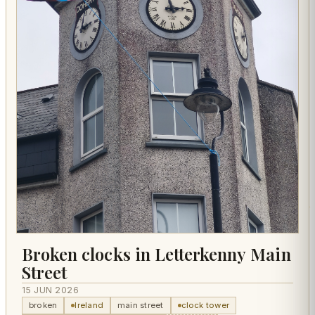
Broken clocks in Letterkenny Main
Street
15 JUN 2026
broken
Ireland
main street
clock tower