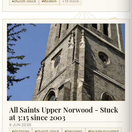
church clock
Modern
+13 more
All Saints Upper Norwood - Stuck
at 3:15 since 2003
9 JUN 2026
Victorian
church clock
Georgian
facade mounted