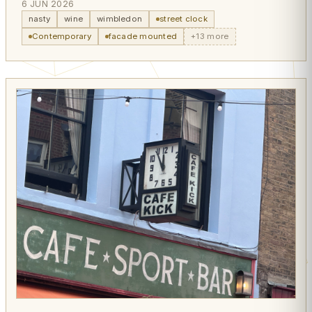
6 JUN 2026
nasty
wine
wimbledon
street clock
Contemporary
facade mounted
+13 more