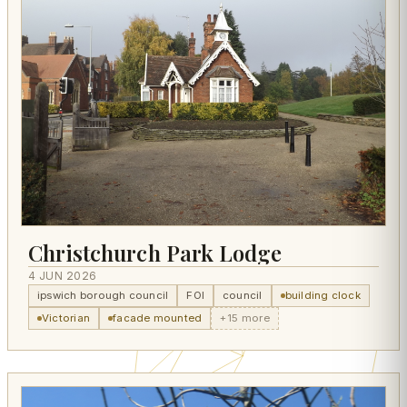
Christchurch Park Lodge
4 JUN 2026
ipswich borough council
FOI
council
building clock
Victorian
facade mounted
+15 more