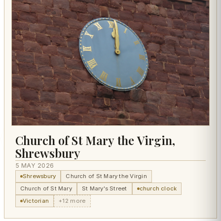
Church of St Mary the Virgin,
Shrewsbury
5 MAY 2026
Shrewsbury
Church of St Mary the Virgin
Church of St Mary
St Mary's Street
church clock
Victorian
+12 more