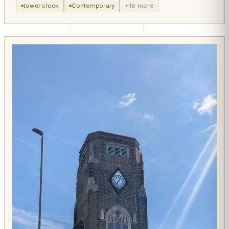
tower clock
Contemporary
+18 more