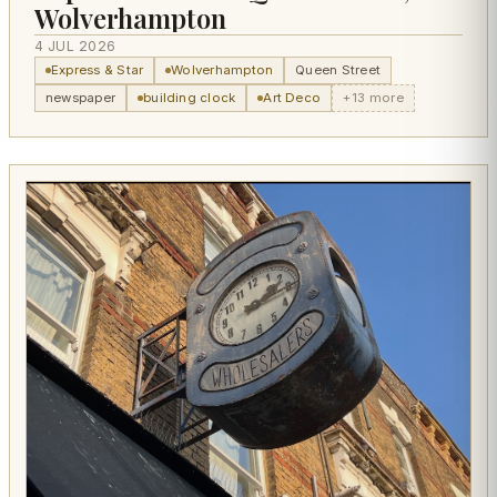
Wolverhampton
4 JUL 2026
Express & Star
Wolverhampton
Queen Street
newspaper
building clock
Art Deco
+13 more