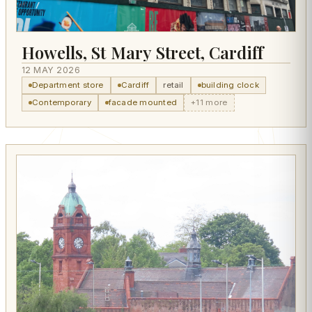
Howells, St Mary Street, Cardiff
12 MAY 2026
Department store
Cardiff
retail
building clock
Contemporary
facade mounted
+11 more