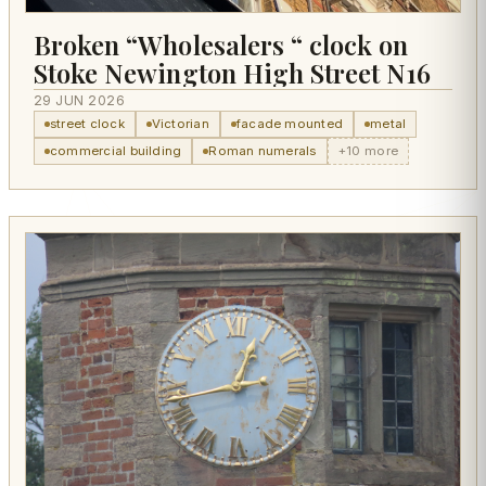
Broken “Wholesalers “ clock on
Stoke Newington High Street N16
29 JUN 2026
street clock
Victorian
facade mounted
metal
commercial building
Roman numerals
+10 more