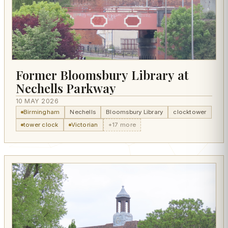
Former Bloomsbury Library at
Nechells Parkway
10 MAY 2026
Birmingham
Nechells
Bloomsbury Library
clocktower
tower clock
Victorian
+17 more