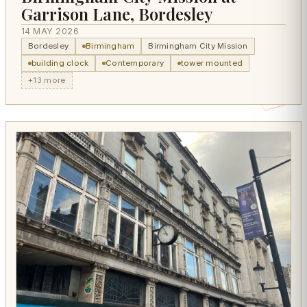
Garrison Lane, Bordesley
14 MAY 2026
Bordesley
Birmingham
Birmingham City Mission
building clock
Contemporary
tower mounted
+13 more