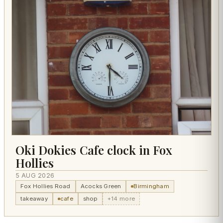
Oki Dokies Cafe clock in Fox
Hollies
5 AUG 2026
Fox Hollies Road
Acocks Green
Birmingham
takeaway
cafe
shop
+14 more