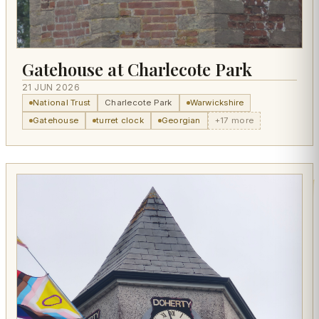
Gatehouse at Charlecote Park
21 JUN 2026
National Trust
Charlecote Park
Warwickshire
Gatehouse
turret clock
Georgian
+17 more