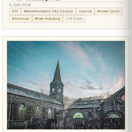
4 JUN 2026
FOI
Wolverhampton City Council
council
tower clock
Victorian
free-standing
+14 more