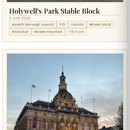
Holywell's Park Stable Block
4 JUN 2026
ipswich borough council
FOI
council
tower clock
Victorian
tower mounted
+18 more