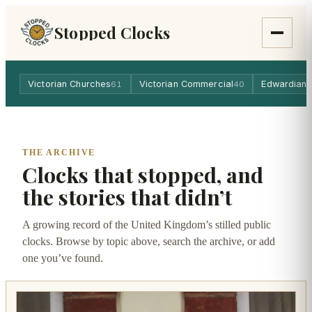
Stopped Clocks
Victorian Churches
Victorian Commercial
Edwardian 
61
40
THE ARCHIVE
Clocks that stopped, and
the stories that didn’t
A growing record of the United Kingdom’s stilled public
clocks. Browse by topic above, search the archive, or add
one you’ve found.