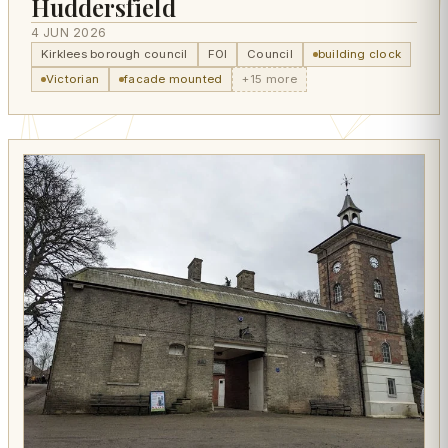
Huddersfield
4 JUN 2026
Kirklees borough council
FOI
Council
building clock
Victorian
facade mounted
+15 more