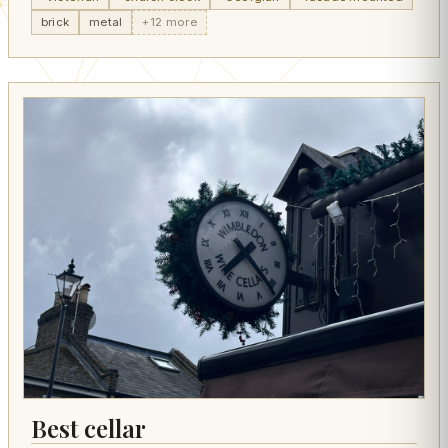
brick
metal
+12 more
Best cellar