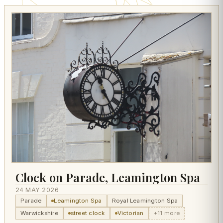
Clock on Parade, Leamington Spa
24 MAY 2026
Parade
Leamington Spa
Royal Leamington Spa
Warwickshire
street clock
Victorian
+11 more