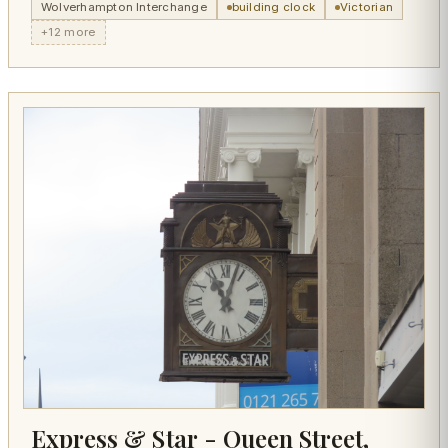
Wolverhampton Interchange
building clock
Victorian
+12 more
Express & Star - Queen Street,