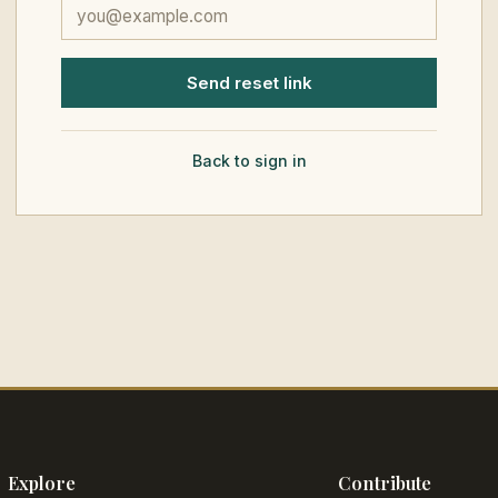
Send reset link
Back to sign in
Explore
Contribute