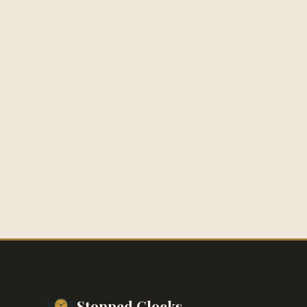
Stopped Clocks