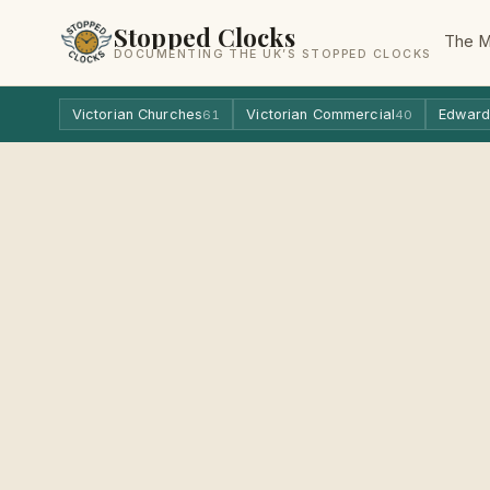
Stopped Clocks
The 
DOCUMENTING THE UK’S STOPPED CLOCKS
Victorian Churches
Victorian Commercial
Edward
61
40