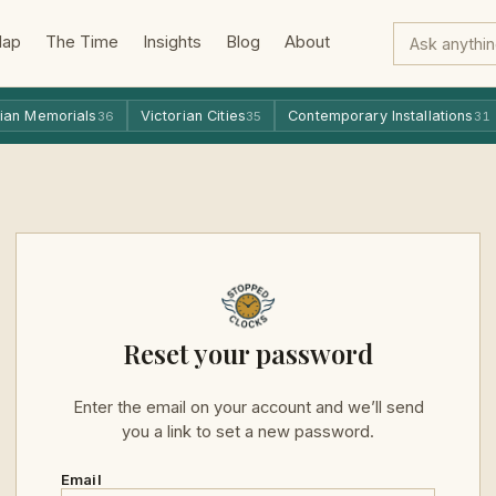
Map
The Time
Insights
Blog
About
ian Memorials
Victorian Cities
Contemporary Installations
36
35
31
Reset your password
Enter the email on your account and we’ll send
you a link to set a new password.
Email