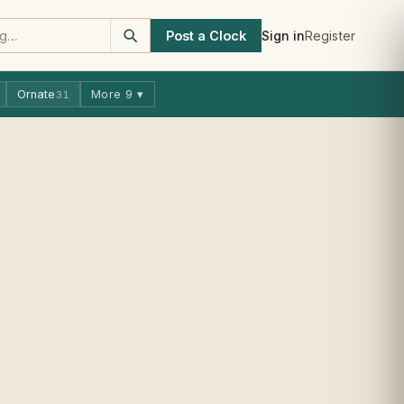
Post a Clock
Sign in
Register
Ornate
More 9 ▾
31