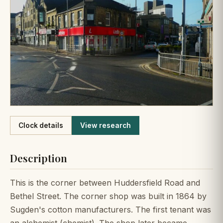
Like
Clock details
View research
Description
This is the corner between Huddersfield Road and
Bethel Street. The corner shop was built in 1864 by
Sugden's cotton manufacturers. The first tenant was
an alchemist (chemist). The shop later became