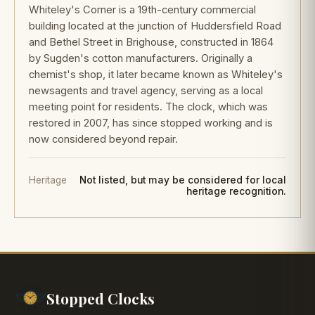
Whiteley's Corner is a 19th-century commercial
building located at the junction of Huddersfield Road
and Bethel Street in Brighouse, constructed in 1864
by Sugden's cotton manufacturers. Originally a
chemist's shop, it later became known as Whiteley's
newsagents and travel agency, serving as a local
meeting point for residents. The clock, which was
restored in 2007, has since stopped working and is
now considered beyond repair.
Heritage
Not listed, but may be considered for local
heritage recognition.
Stopped Clocks