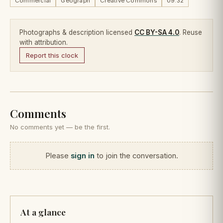
Commercial
Geograph
Creative Commons
09:32
Photographs & description licensed
CC BY-SA 4.0
. Reuse
with attribution.
Report this clock
Comments
No comments yet — be the first.
Please
sign in
to join the conversation.
At a glance