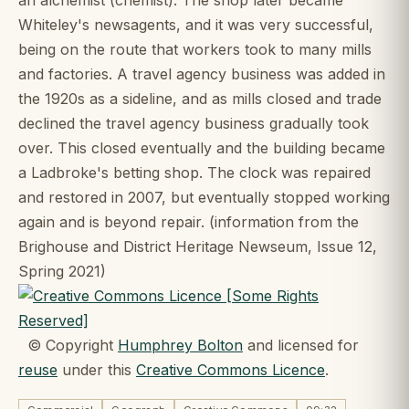
Whiteley's newsagents, and it was very successful,
being on the route that workers took to many mills
and factories. A travel agency business was added in
the 1920s as a sideline, and as mills closed and trade
declined the travel agency business gradually took
over. This closed eventually and the building became
a Ladbroke's betting shop. The clock was repaired
and restored in 2007, but eventually stopped working
again and is beyond repair. (information from the
Brighouse and District Heritage Newseum, Issue 12,
Spring 2021)
© Copyright
Humphrey Bolton
and licensed for
reuse
under this
Creative Commons Licence
.