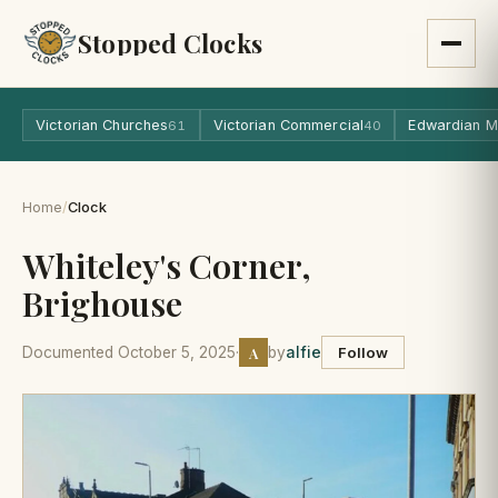
Stopped Clocks
Victorian Churches
Victorian Commercial
Edwardian M
61
40
Home
/
Clock
Whiteley's Corner,
Brighouse
A
Documented October 5, 2025
·
by
alfie
Follow