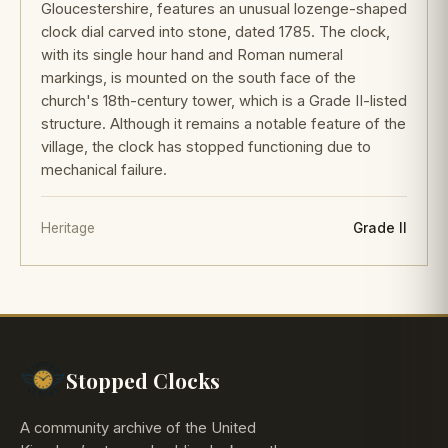
Gloucestershire, features an unusual lozenge-shaped
clock dial carved into stone, dated 1785. The clock,
with its single hour hand and Roman numeral
markings, is mounted on the south face of the
church's 18th-century tower, which is a Grade II-listed
structure. Although it remains a notable feature of the
village, the clock has stopped functioning due to
mechanical failure.
Heritage
Grade II
Stopped Clocks
A community archive of the United