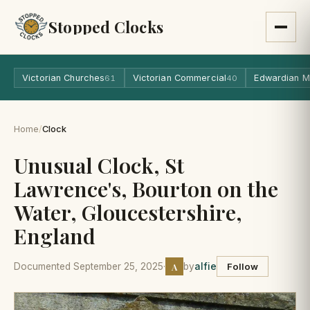
Stopped Clocks
Victorian Churches
Victorian Commercial
Edwardian M
61
40
Home
/
Clock
Unusual Clock, St
Lawrence's, Bourton on the
Water, Gloucestershire,
England
A
Documented September 25, 2025
·
by
alfie
Follow