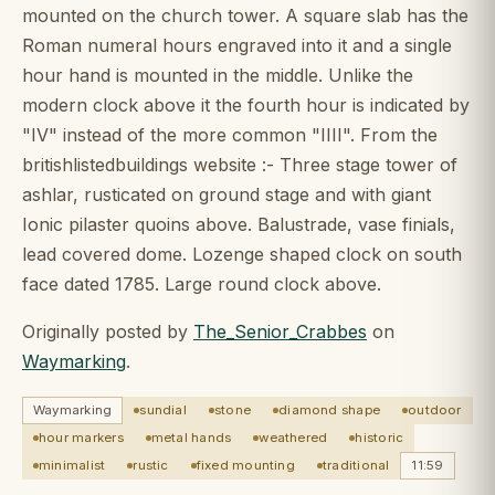
mounted on the church tower. A square slab has the
Roman numeral hours engraved into it and a single
hour hand is mounted in the middle. Unlike the
modern clock above it the fourth hour is indicated by
"IV" instead of the more common "IIII". From the
britishlistedbuildings website :- Three stage tower of
ashlar, rusticated on ground stage and with giant
Ionic pilaster quoins above. Balustrade, vase finials,
lead covered dome. Lozenge shaped clock on south
face dated 1785. Large round clock above.
Originally posted by
The_Senior_Crabbes
on
Waymarking
.
Waymarking
sundial
stone
diamond shape
outdoor
hour markers
metal hands
weathered
historic
minimalist
rustic
fixed mounting
traditional
11:59