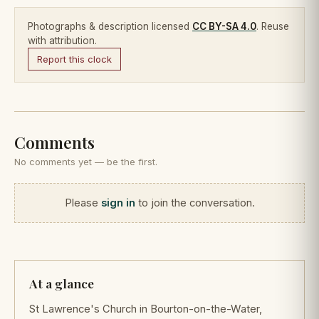
Photographs & description licensed
CC BY-SA 4.0
. Reuse
with attribution.
Report this clock
Comments
No comments yet — be the first.
Please
sign in
to join the conversation.
At a glance
St Lawrence's Church in Bourton-on-the-Water,