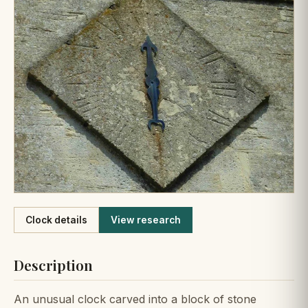
Like
Clock details
View research
Description
An unusual clock carved into a block of stone