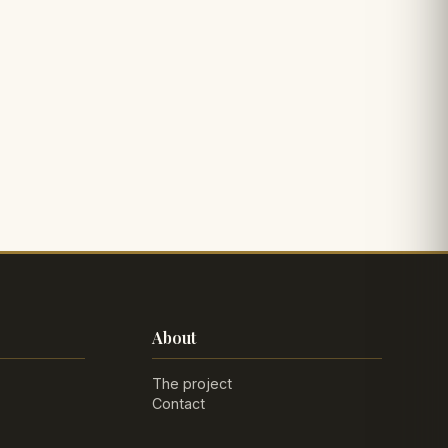
About
The project
Contact