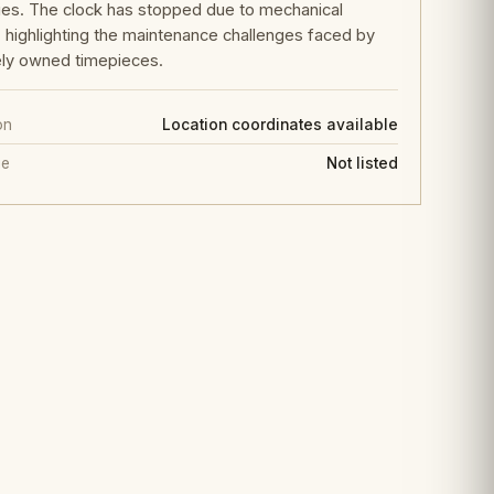
ies. The clock has stopped due to mechanical
e, highlighting the maintenance challenges faced by
ely owned timepieces.
on
Location coordinates available
ge
Not listed