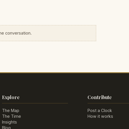
the conversation.
Explore
Contribute
The Map
Post a Clock
The Time
How it works
Insights
Blog