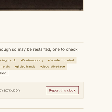
 though so may be restarted, one to check!
lding clock
Contemporary
facade mounted
merals
gilded hands
decorative face
1:29
h attribution.
Report this clock