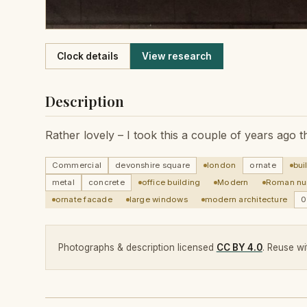
Like
Clock details
View research
Description
Rather lovely – I took this a couple of years ago
Commercial
devonshire square
london
ornate
bui
metal
concrete
office building
Modern
Roman nu
ornate facade
large windows
modern architecture
0
Photographs & description licensed
CC BY 4.0
. Reuse wit