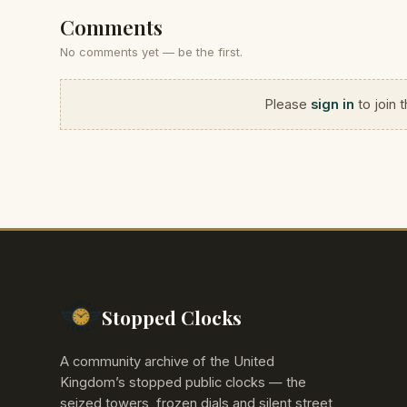
Comments
No comments yet — be the first.
Please
sign in
to join 
Stopped Clocks
A community archive of the United
Kingdom’s stopped public clocks — the
seized towers, frozen dials and silent street