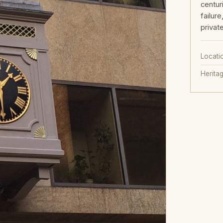
centur
failur
privat
Locati
Herita