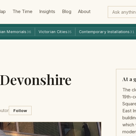
Map
The Time
Insights
Blog
About
ian Memorials
Victorian Cities
Contemporary Installations
36
35
31
 Devonshire
At a 
The cl
19th-c
Square
butor
Follow
East I
buildi
which 
modern