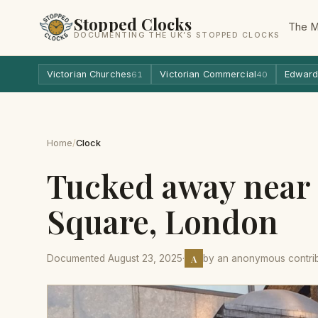
Stopped Clocks
The 
DOCUMENTING THE UK’S STOPPED CLOCKS
Victorian Churches
Victorian Commercial
Edward
61
40
Home
/
Clock
Tucked away near
Square, London
A
Documented August 23, 2025
·
by an anonymous contri