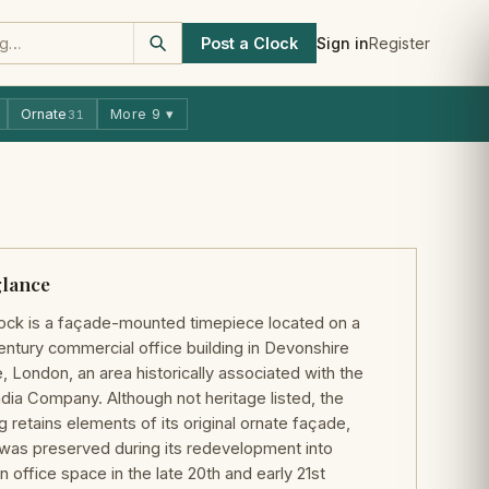
Post a Clock
Sign in
Register
Ornate
More 9 ▾
31
glance
ock is a façade-mounted timepiece located on a
entury commercial office building in Devonshire
, London, an area historically associated with the
ndia Company. Although not heritage listed, the
ng retains elements of its original ornate façade,
was preserved during its redevelopment into
 office space in the late 20th and early 21st