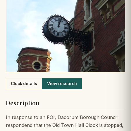
Like
Clock details
View research
Description
In response to an FOI, Dacorum Borough Council
respondend that the Old Town Hall Clock is stopped,