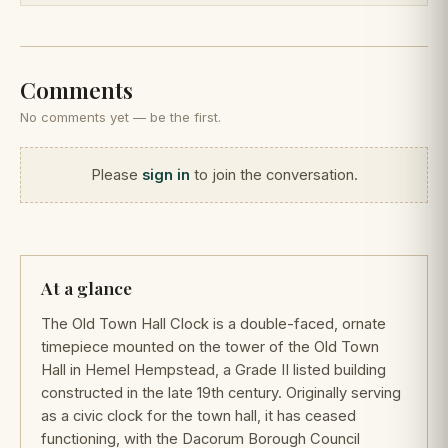
Comments
No comments yet — be the first.
Please
sign in
to join the conversation.
At a glance
The Old Town Hall Clock is a double-faced, ornate
timepiece mounted on the tower of the Old Town
Hall in Hemel Hempstead, a Grade II listed building
constructed in the late 19th century. Originally serving
as a civic clock for the town hall, it has ceased
functioning, with the Dacorum Borough Council