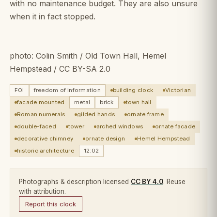
with no maintenance budget. They are also unsure
when it in fact stopped.
photo: Colin Smith / Old Town Hall, Hemel
Hempstead / CC BY-SA 2.0
FOI
freedom of information
building clock
Victorian
facade mounted
metal
brick
town hall
Roman numerals
gilded hands
ornate frame
double-faced
tower
arched windows
ornate facade
decorative chimney
ornate design
Hemel Hempstead
historic architecture
12:02
Photographs & description licensed
CC BY 4.0
. Reuse
with attribution.
Report this clock