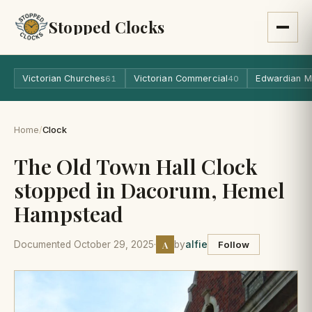
Stopped Clocks
Victorian Churches
Victorian Commercial
Edwardian M
61
40
Home
/
Clock
The Old Town Hall Clock
stopped in Dacorum, Hemel
Hampstead
A
Documented October 29, 2025
·
by
alfie
Follow