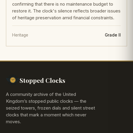
confirming that there is no maintenance budget to
restore it. The clock's silence reflects broader issues
of heritage preservation amid financial constraints.
Heritage
Grade II
Stopped Clocks
A community archive of the United
Kingdom’s stopped public clocks — the
seized towers, frozen dials and silent street
clocks that mark a moment which never
moves.