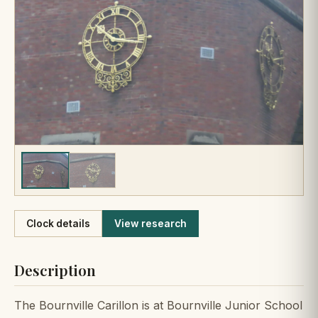
Like
Clock details
View research
Description
The Bournville Carillon is at Bournville Junior School