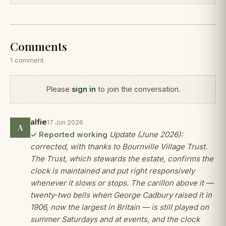
Comments
1 comment
Please
sign in
to join the conversation.
alfie
17 Jun 2026
A
✓ Reported working
Update (June 2026):
corrected, with thanks to Bournville Village Trust.
The Trust, which stewards the estate, confirms the
clock is maintained and put right responsively
whenever it slows or stops. The carillon above it —
twenty-two bells when George Cadbury raised it in
1906, now the largest in Britain — is still played on
summer Saturdays and at events, and the clock