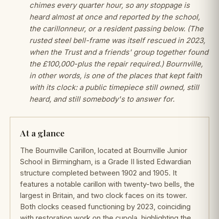
chimes every quarter hour, so any stoppage is
heard almost at once and reported by the school,
the carillonneur, or a resident passing below. (The
rusted steel bell-frame was itself rescued in 2023,
when the Trust and a friends' group together found
the £100,000-plus the repair required.) Bournville,
in other words, is one of the places that kept faith
with its clock: a public timepiece still owned, still
heard, and still somebody's to answer for.
At a glance
The Bournville Carillon, located at Bournville Junior
School in Birmingham, is a Grade II listed Edwardian
structure completed between 1902 and 1905. It
features a notable carillon with twenty-two bells, the
largest in Britain, and two clock faces on its tower.
Both clocks ceased functioning by 2023, coinciding
with restoration work on the cupola, highlighting the