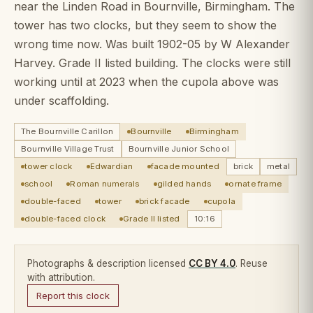
near the Linden Road in Bournville, Birmingham. The
tower has two clocks, but they seem to show the
wrong time now. Was built 1902-05 by W Alexander
Harvey. Grade II listed building. The clocks were still
working until at 2023 when the cupola above was
under scaffolding.
The Bournville Carillon
Bournville
Birmingham
Bournville Village Trust
Bournville Junior School
tower clock
Edwardian
facade mounted
brick
metal
school
Roman numerals
gilded hands
ornate frame
double-faced
tower
brick facade
cupola
double-faced clock
Grade II listed
10:16
Photographs & description licensed
CC BY 4.0
. Reuse
with attribution.
Report this clock