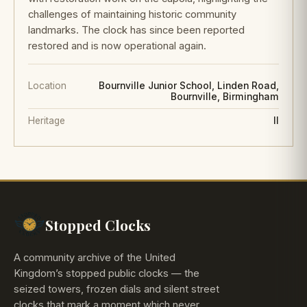
challenges of maintaining historic community
landmarks. The clock has since been reported
restored and is now operational again.
Location
Bournville Junior School, Linden Road,
Bournville, Birmingham
Heritage
II
Stopped Clocks
A community archive of the United
Kingdom’s stopped public clocks — the
seized towers, frozen dials and silent street
clocks that mark a moment which never