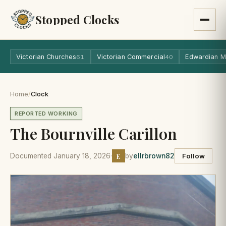
Stopped Clocks
Victorian Churches
Victorian Commercial
Edwardian M
61
40
Home
/
Clock
REPORTED WORKING
The Bournville Carillon
E
Documented January 18, 2026
·
by
ellrbrown82
Follow