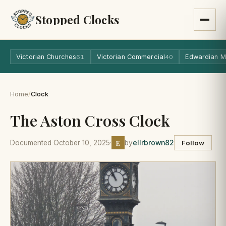
Stopped Clocks
Victorian Churches
Victorian Commercial
Edwardian M
61
40
Home
/
Clock
The Aston Cross Clock
E
Documented October 10, 2025
·
by
ellrbrown82
Follow