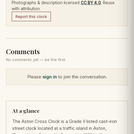
Photographs & description licensed
CC BY 4.0
. Reuse
with attribution.
Report this clock
Comments
No comments yet — be the first.
Please
sign in
to join the conversation.
At a glance
The Aston Cross Clock is a Grade II listed cast-iron
street clock located at a traffic island in Aston,