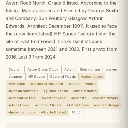
Aston Road North. Grade II listed. According to the
listing: 'Manufactured and Erected by George Smith
and Company. Sun Foundry
Glasgow Arthur
Edwards, Architect December 1891'. It used to face
the (now demolished) HP Sauce Factory (later the
site of East End Foods). Looks like it stopped
sometime between 2021 and 2022. First photo from
2016. Last 3 from 2024.
Council
Aston Cross Clock
Aston
Birmingham
broken
stopped
HP Sauce
Eastend Foods
street clock
Victorian
pedestal mounted
metal
none
Roman numerals
gilded hands
ornate frame
decorative face
weather vane
pedestal
ornate details
clock tower
Lichfield Road
Aston Cross
ornate design
historical clock
Grade II listed
10:55