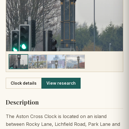
Like
Clock details
View research
Description
The Aston Cross Clock is located on an island
between Rocky Lane, Lichfield Road, Park Lane and