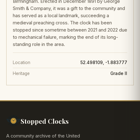
Birmingham. Erected in December 1891 by George
Smith & Company, it was a gift to the community and
has served as a local landmark, succeeding a
medieval preaching cross. The clock has been
stopped since sometime between 2021 and 2022 due
to mechanical failure, marking the end of its long-
standing role in the area.
Location
52.498109, -1.883777
Heritage
Grade II
Stopped Clocks
A community archive of the United