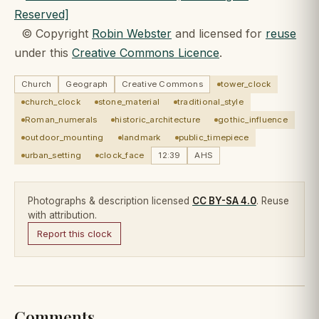
© Copyright
Robin Webster
and licensed for
reuse
under this
Creative Commons Licence
.
Church
Geograph
Creative Commons
tower_clock
church_clock
stone_material
traditional_style
Roman_numerals
historic_architecture
gothic_influence
outdoor_mounting
landmark
public_timepiece
urban_setting
clock_face
12:39
AHS
Photographs & description licensed
CC BY-SA 4.0
. Reuse
with attribution.
Report this clock
Comments