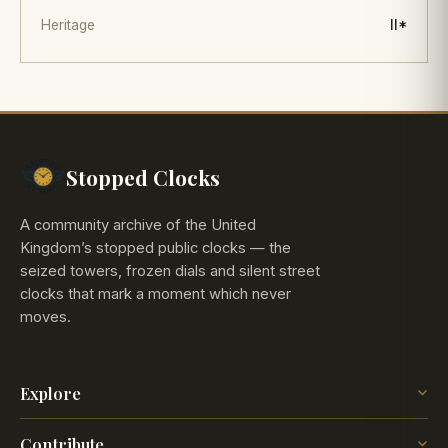
Heritage
II*
Stopped Clocks
A community archive of the United
Kingdom’s stopped public clocks — the
seized towers, frozen dials and silent street
clocks that mark a moment which never
moves.
Explore
The Map
Contribute