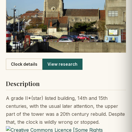
Like
Clock details
View research
Description
A grade II*(star) listed building, 14th and 15th
centuries, with the usual later attention, the upper
part of the tower was a 20th century rebuild. Despite
that, the clock is wildly wrong or stopped.