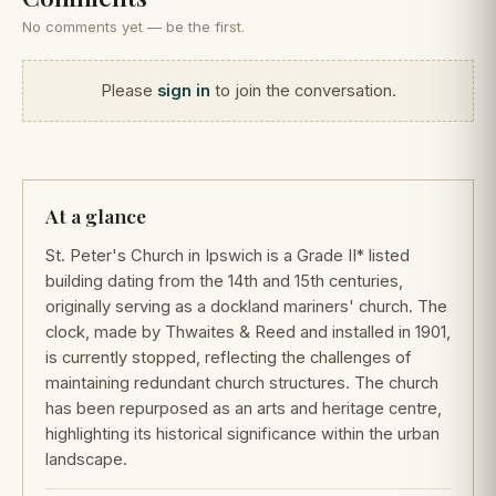
No comments yet — be the first.
Please
sign in
to join the conversation.
At a glance
St. Peter's Church in Ipswich is a Grade II* listed
building dating from the 14th and 15th centuries,
originally serving as a dockland mariners' church. The
clock, made by Thwaites & Reed and installed in 1901,
is currently stopped, reflecting the challenges of
maintaining redundant church structures. The church
has been repurposed as an arts and heritage centre,
highlighting its historical significance within the urban
landscape.