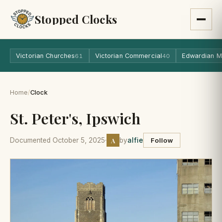
Stopped Clocks
Victorian Churches
Victorian Commercial
Edwardian M
61
40
Home
/
Clock
St. Peter's, Ipswich
A
Documented October 5, 2025
·
by
alfie
Follow