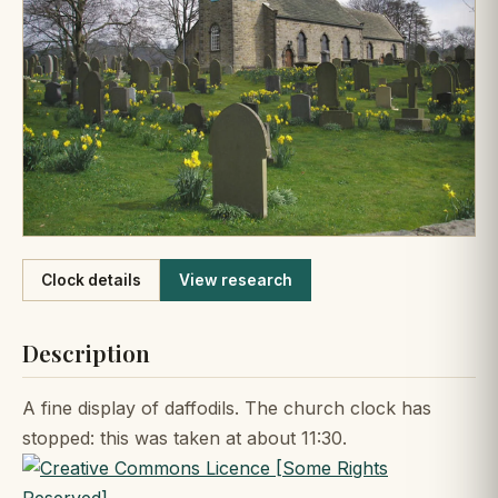
Like
Clock details
View research
Description
A fine display of daffodils. The church clock has
stopped: this was taken at about 11:30.