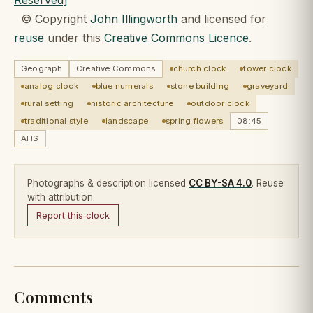
© Copyright
John Illingworth
and licensed for
reuse
under this
Creative Commons Licence
.
Geograph
Creative Commons
church clock
tower clock
analog clock
blue numerals
stone building
graveyard
rural setting
historic architecture
outdoor clock
traditional style
landscape
spring flowers
08:45
AHS
Photographs & description licensed
CC BY-SA 4.0
. Reuse
with attribution.
Report this clock
Comments