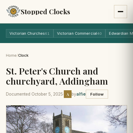
Stopped Clocks
Victorian Churches
Victorian Commercial
Edwardian M
61
40
Home
/
Clock
St. Peter's Church and
churchyard, Addingham
A
Documented October 5, 2025
·
by
alfie
Follow