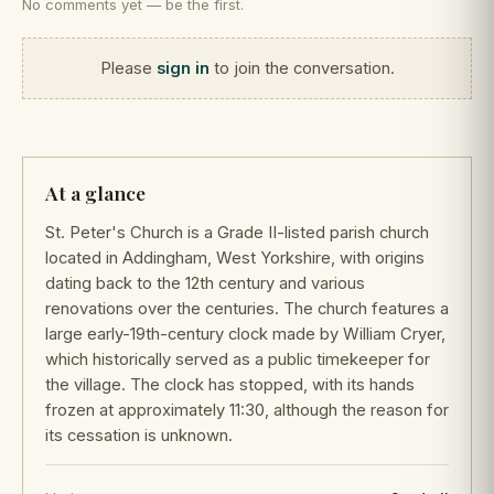
No comments yet — be the first.
Please
sign in
to join the conversation.
At a glance
St. Peter's Church is a Grade II-listed parish church
located in Addingham, West Yorkshire, with origins
dating back to the 12th century and various
renovations over the centuries. The church features a
large early-19th-century clock made by William Cryer,
which historically served as a public timekeeper for
the village. The clock has stopped, with its hands
frozen at approximately 11:30, although the reason for
its cessation is unknown.