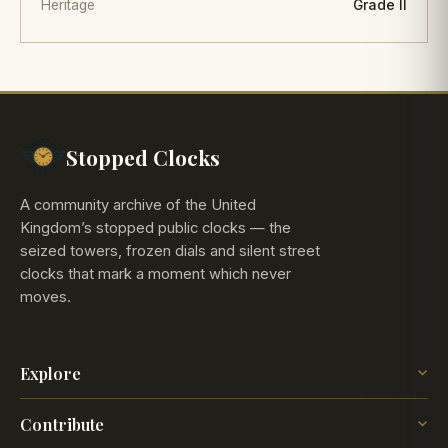
Heritage
Grade II
Stopped Clocks
A community archive of the United
Kingdom’s stopped public clocks — the
seized towers, frozen dials and silent street
clocks that mark a moment which never
moves.
Explore
The Map
Contribute
The Time