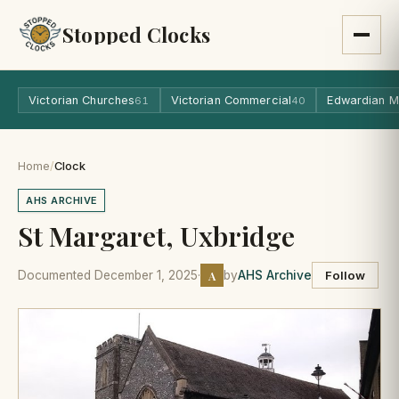
Stopped Clocks
Victorian Churches
Victorian Commercial
Edwardian M
61
40
Home
/
Clock
AHS ARCHIVE
St Margaret, Uxbridge
A
Documented December 1, 2025
·
by
AHS Archive
Follow