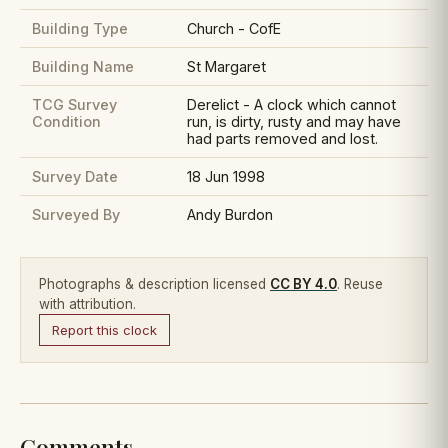
Building Type
Church - CofE
Building Name
St Margaret
TCG Survey
Derelict - A clock which cannot
Condition
run, is dirty, rusty and may have
had parts removed and lost.
Survey Date
18 Jun 1998
Surveyed By
Andy Burdon
Photographs & description licensed
CC BY 4.0
. Reuse
with attribution.
Report this clock
Comments