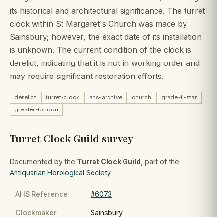
its historical and architectural significance. The turret
clock within St Margaret's Church was made by
Sainsbury; however, the exact date of its installation
is unknown. The current condition of the clock is
derelict, indicating that it is not in working order and
may require significant restoration efforts.
derelict
turret-clock
ahs-archive
church
grade-ii-star
greater-london
Turret Clock Guild survey
Documented by the
Turret Clock Guild
, part of the
Antiquarian Horological Society
.
AHS Reference
#6073
Clockmaker
Sainsbury