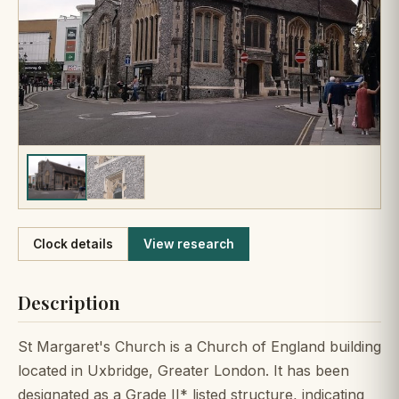
Like
Clock details
View research
Description
St Margaret's Church is a Church of England building
located in Uxbridge, Greater London. It has been
designated as a Grade II* listed structure, indicating