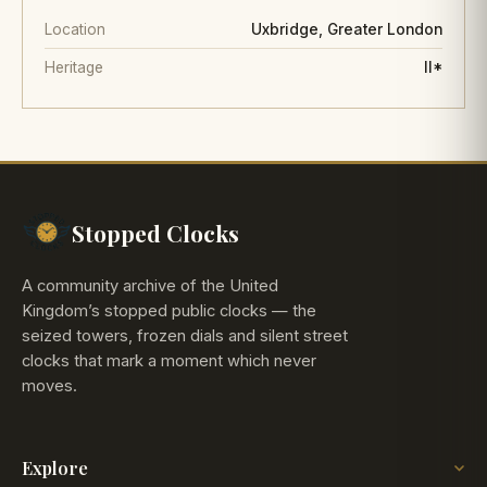
Location
Uxbridge, Greater London
Heritage
II*
Stopped Clocks
A community archive of the United
Kingdom’s stopped public clocks — the
seized towers, frozen dials and silent street
clocks that mark a moment which never
moves.
Explore