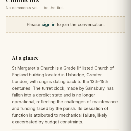
No comments yet — be the first.
Please
sign in
to join the conversation.
At a glance
St Margaret's Church is a Grade II* listed Church of
England building located in Uxbridge, Greater
London, with origins dating back to the 13th–15th
centuries. The turret clock, made by Sainsbury, has
fallen into a derelict state and is no longer
operational, reflecting the challenges of maintenance
and funding faced by the parish. Its cessation of
function is attributed to mechanical failure, likely
exacerbated by budget constraints.