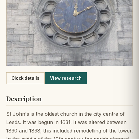
Like
Clock details
View research
Description
St John's is the oldest church in the city centre of
Leeds. It was begun in 1631. It was altered between
1830 and 1838; this included remodelling of the tower.
In the middle of the 19th century the parish planned