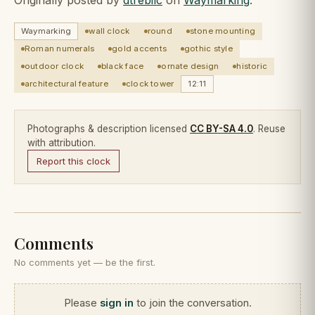
Waymarking
wall clock
round
stone mounting
Roman numerals
gold accents
gothic style
outdoor clock
black face
ornate design
historic
architectural feature
clock tower
12:11
Photographs & description licensed
CC BY-SA 4.0
. Reuse
with attribution.
Report this clock
Comments
No comments yet — be the first.
Please
sign in
to join the conversation.