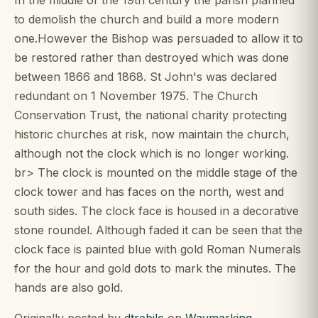
to demolish the church and build a more modern
one.However the Bishop was persuaded to allow it to
be restored rather than destroyed which was done
between 1866 and 1868. St John's was declared
redundant on 1 November 1975. The Church
Conservation Trust, the national charity protecting
historic churches at risk, now maintain the church,
although not the clock which is no longer working.
br> The clock is mounted on the middle stage of the
clock tower and has faces on the north, west and
south sides. The clock face is housed in a decorative
stone roundel. Although faded it can be seen that the
clock face is painted blue with gold Roman Numerals
for the hour and gold dots to mark the minutes. The
hands are also gold.
Originally posted by
dtrebilc
on
Waymarking
.