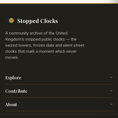
Stopped Clocks
A community archive of the United
Kingdom’s stopped public clocks — the
seized towers, frozen dials and silent street
clocks that mark a moment which never
moves.
Explore
The Map
Contribute
The Time
Insights
Post a Clock
Blog
About
How it works
The project