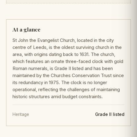
At a glance
St John the Evangelist Church, located in the city
centre of Leeds, is the oldest surviving church in the
area, with origins dating back to 1631. The church,
which features an ornate three-faced clock with gold
Roman numerals, is Grade II listed and has been
maintained by the Churches Conservation Trust since
its redundancy in 1975. The clock is no longer
operational, reflecting the challenges of maintaining
historic structures amid budget constraints.
Heritage
Grade II listed