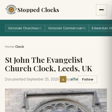
Stopped Clocks
Victorian Churches
Victorian Commercial
Edwardian M
61
40
Home
/
Clock
St John The Evangelist
Church Clock, Leeds, UK
A
Documented September 25, 2025
·
by
alfie
Follow