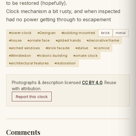
to be restored (hopefully).
Clock mechanism a bit rusty, and when inspected
had no power getting through to escapement
tower clock
Georgian
building mounted
brick
metal
house
ornate face
gilded hands
decorative frame
arched windows
brick facade
statue
cornice
Wimbledon
historic building
ornate clock
architectural features
restoration
Photographs & description licensed
CC BY 4.0
. Reuse
with attribution.
Report this clock
Comments