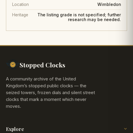
Location
Wimbledon
Heritage
The listing grade is not specified; further
research may be needed.
Stopped Clocks
A community archive of the United
Kingdom’s stopped public clocks — the
seized towers, frozen dials and silent street
clocks that mark a moment which never
moves.
Explore