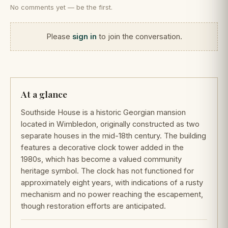
No comments yet — be the first.
Please
sign in
to join the conversation.
At a glance
Southside House is a historic Georgian mansion
located in Wimbledon, originally constructed as two
separate houses in the mid-18th century. The building
features a decorative clock tower added in the
1980s, which has become a valued community
heritage symbol. The clock has not functioned for
approximately eight years, with indications of a rusty
mechanism and no power reaching the escapement,
though restoration efforts are anticipated.