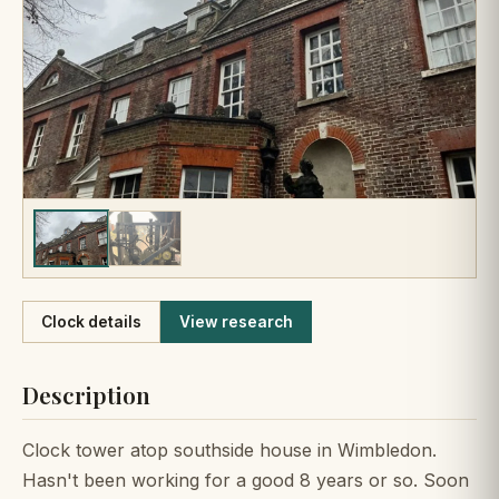
Like
Clock details
View research
Description
Clock tower atop southside house in Wimbledon.
Hasn't been working for a good 8 years or so. Soon