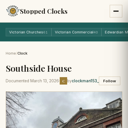
Stopped Clocks
Victorian Churches
Victorian Commercial
Edwardian M
61
40
Home
/
Clock
Southside House
C
Documented March 13, 2026
·
by
clockman153_
Follow