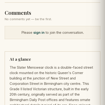
Comments
No comments yet — be the first.
Please
sign in
to join the conversation.
At a glance
The Slater Menswear clock is a double-faced street
clock mounted on the historic Queen's Corner
building at the junction of New Street and
Corporation Street in Birmingham city centre. This
Grade II listed Victorian structure, built in the early
20th century, originally served as part of the
Birmingham Daily Post offices and features ornate