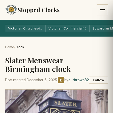
Stopped Clocks
Victorian Churches
Victorian Commercial
Edwardian M
61
40
Home
/
Clock
Slater Menswear
Birmingham clock
E
Documented December 6, 2025
·
by
ellrbrown82
Follow