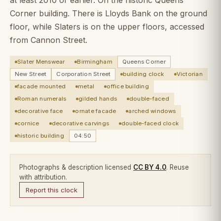
Corner building. There is Lloyds Bank on the ground
floor, while Slaters is on the upper floors, accessed
from Cannon Street.
Slater Menswear
Birmingham
Queens Corner
New Street
Corporation Street
building clock
Victorian
facade mounted
metal
office building
Roman numerals
gilded hands
double-faced
decorative face
ornate facade
arched windows
cornice
decorative carvings
double-faced clock
historic building
04:50
Photographs & description licensed
CC BY 4.0
. Reuse
with attribution.
Report this clock