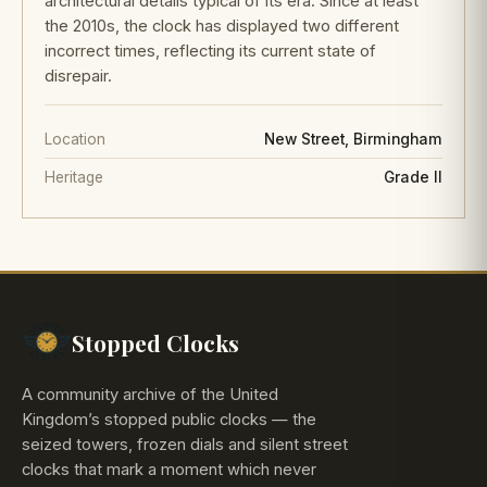
architectural details typical of its era. Since at least
the 2010s, the clock has displayed two different
incorrect times, reflecting its current state of
disrepair.
Location
New Street, Birmingham
Heritage
Grade II
Stopped Clocks
A community archive of the United
Kingdom’s stopped public clocks — the
seized towers, frozen dials and silent street
clocks that mark a moment which never