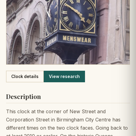
Like
Clock details
View research
Description
This clock at the corner of New Street and
Corporation Street in Birmingham City Centre has
different times on the two clock faces. Going back to
at least 2010 or earlier. On the historic Queens