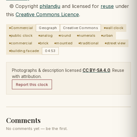
© Copyright
philandju
and licensed for
reuse
under
this
Creative Commons Licence
.
Commercial
Geograph
Creative Commons
wall clock
public clock
analog
round
numerals
urban
commercial
brick
mounted
traditional
street view
building facade
04:53
Photographs & description licensed
CC BY-SA 4.0
. Reuse
with attribution.
Report this clock
Comments
No comments yet — be the first.