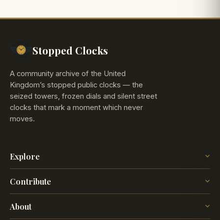
Stopped Clocks
A community archive of the United
Kingdom’s stopped public clocks — the
seized towers, frozen dials and silent street
clocks that mark a moment which never
moves.
Explore
The Map
Contribute
The Time
Insights
Post a Clock
Blog
About
How it works