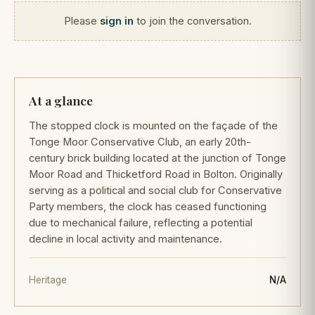
Please
sign in
to join the conversation.
At a glance
The stopped clock is mounted on the façade of the
Tonge Moor Conservative Club, an early 20th-
century brick building located at the junction of Tonge
Moor Road and Thicketford Road in Bolton. Originally
serving as a political and social club for Conservative
Party members, the clock has ceased functioning
due to mechanical failure, reflecting a potential
decline in local activity and maintenance.
Heritage
N/A