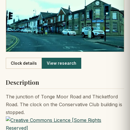
Like
Clock details
View research
Description
The junction of Tonge Moor Road and Thicketford
Road. The clock on the Conservative Club building is
stopped.