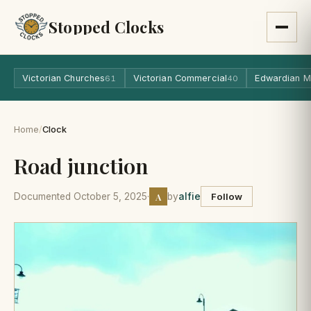
Stopped Clocks
Victorian Churches
Victorian Commercial
Edwardian M
61
40
Home
/
Clock
Road junction
A
Documented October 5, 2025
·
by
alfie
Follow