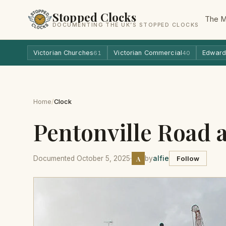
Stopped Clocks
The 
DOCUMENTING THE UK’S STOPPED CLOCKS
Victorian Churches
Victorian Commercial
Edward
61
40
Home
/
Clock
Pentonville Road a
A
Documented October 5, 2025
·
by
alfie
Follow