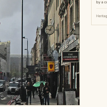
by a c
Herita