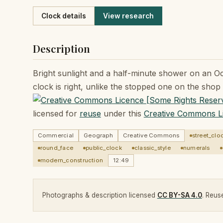
Like
Clock details
View research
Description
Bright sunlight and a half-minute shower on an O
clock is right, unlike the stopped one on the shop 
licensed for
reuse
under this
Creative Commons L
Commercial
Geograph
Creative Commons
street_clo
round_face
public_clock
classic_style
numerals
modern_construction
12:49
Photographs & description licensed
CC BY-SA 4.0
. Reuse