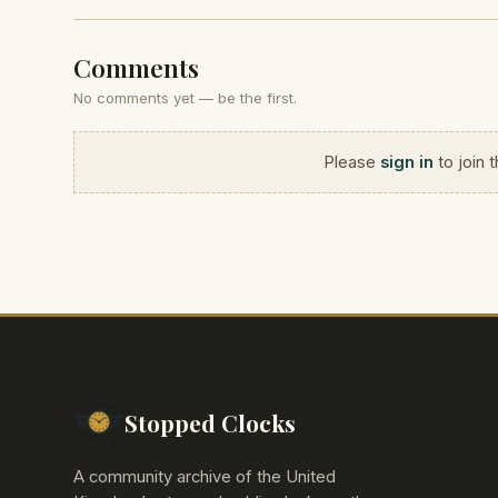
Comments
No comments yet — be the first.
Please
sign in
to join 
Stopped Clocks
A community archive of the United