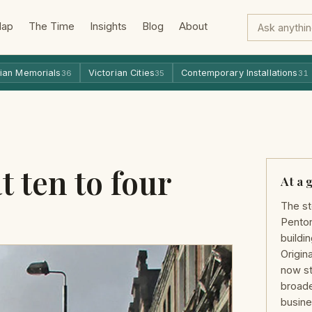
Map
The Time
Insights
Blog
About
ian Memorials
Victorian Cities
Contemporary Installations
36
35
31
t ten to four
At a 
The st
Penton
buildin
Origina
now st
broade
busine