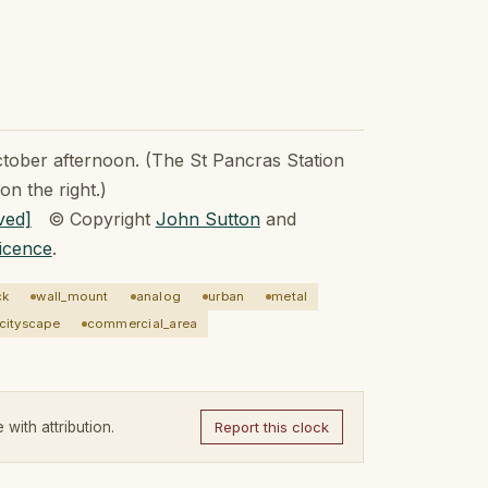
ctober afternoon. (The St Pancras Station
on the right.)
© Copyright
John Sutton
and
icence
.
ck
wall_mount
analog
urban
metal
cityscape
commercial_area
 with attribution.
Report this clock