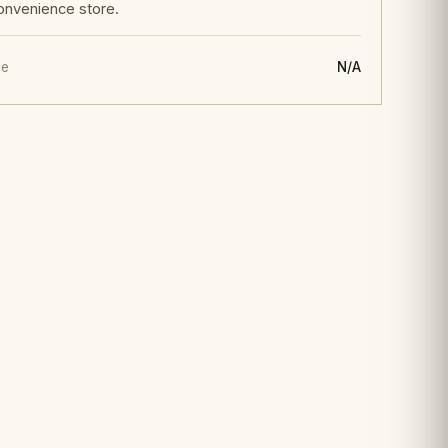
onvenience store.
ge
N/A