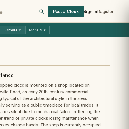
Post a Clock
Sign in
Register
Ornate
More 9 ▾
31
glance
opped clock is mounted on a shop located on
ville Road, an early 20th-century commercial
g typical of the architectural style in the area.
lly serving as a public timepiece for local trades, it
ands silent due to mechanical failure, reflecting the
r trend of private clocks losing maintenance when
sses change hands. The shop is currently occupied