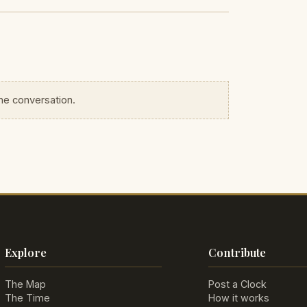
the conversation.
Explore
Contribute
The Map
Post a Clock
The Time
How it works