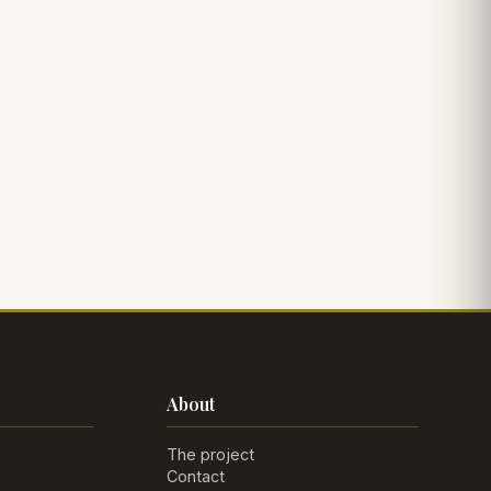
About
The project
Contact