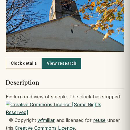
Like
Clock details
View research
Description
Eastern end view of steeple. The clock has stopped.
© Copyright
wfmillar
and licensed for
reuse
under
this
Creative Commons Licence
.