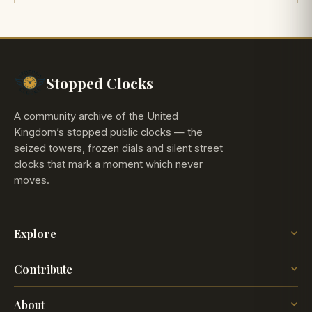
Stopped Clocks
A community archive of the United
Kingdom’s stopped public clocks — the
seized towers, frozen dials and silent street
clocks that mark a moment which never
moves.
Explore
The Map
Contribute
The Time
Insights
Post a Clock
Blog
About
How it works