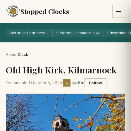
Stopped Clocks
Victorian Churches
Victorian Commercial
Edwardian M
61
40
Home
/
Clock
Old High Kirk, Kilmarnock
A
Documented October 5, 2025
·
by
alfie
Follow