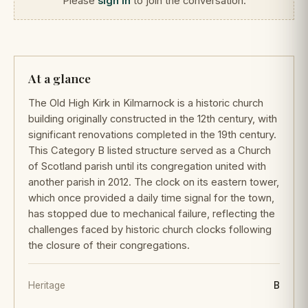
Please
sign in
to join the conversation.
At a glance
The Old High Kirk in Kilmarnock is a historic church
building originally constructed in the 12th century, with
significant renovations completed in the 19th century.
This Category B listed structure served as a Church
of Scotland parish until its congregation united with
another parish in 2012. The clock on its eastern tower,
which once provided a daily time signal for the town,
has stopped due to mechanical failure, reflecting the
challenges faced by historic church clocks following
the closure of their congregations.
Heritage
B