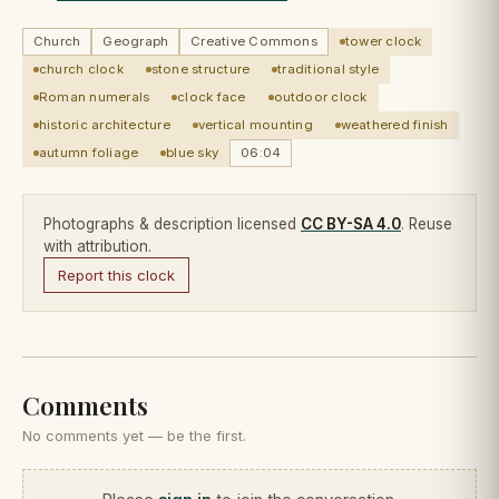
Church
Geograph
Creative Commons
tower clock
church clock
stone structure
traditional style
Roman numerals
clock face
outdoor clock
historic architecture
vertical mounting
weathered finish
autumn foliage
blue sky
06:04
Photographs & description licensed
CC BY-SA 4.0
. Reuse
with attribution.
Report this clock
Comments
No comments yet — be the first.