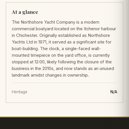
At a glance
The Northshore Yacht Company is a modern
commercial boatyard located on the Itchenor harbour
in Chichester. Originally established as Northshore
Yachts Ltd in 1971, it served as a significant site for
boat-building. The clock, a single-faced wall-
mounted timepiece on the yard office, is currently
stopped at 12:00, likely following the closure of the
business in the 2010s, and now stands as an unused
landmark amidst changes in ownership.
Heritage
N/A