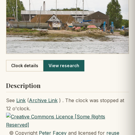
Like
Clock details
View research
Description
See
Link
(
Archive Link
) . The clock was stopped at
12 o'clock.
© Copyright
Peter Facey
and licensed for
reuse