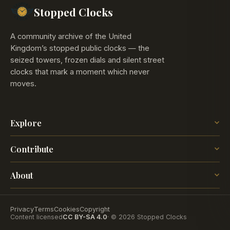
Stopped Clocks
A community archive of the United
Kingdom’s stopped public clocks — the
seized towers, frozen dials and silent street
clocks that mark a moment which never
moves.
Explore
The Map
Contribute
The Time
Insights
Post a Clock
Blog
About
How it works
The project
Contact
Privacy
Terms
Cookies
Copyright
Content licensed
CC BY-SA 4.0
· © 2026 Stopped Clocks