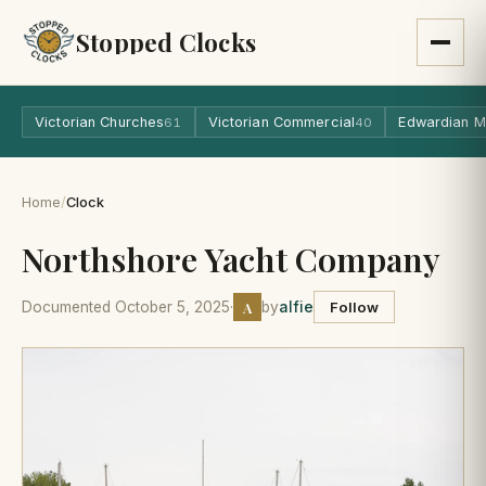
Stopped Clocks
Victorian Churches
Victorian Commercial
Edwardian M
61
40
Home
/
Clock
Northshore Yacht Company
A
Documented October 5, 2025
·
by
alfie
Follow