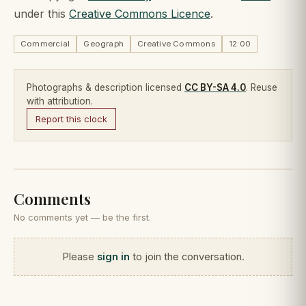
under this
Creative Commons Licence
.
Commercial
Geograph
Creative Commons
12:00
Photographs & description licensed
CC BY-SA 4.0
. Reuse
with attribution.
Report this clock
Comments
No comments yet — be the first.
Please
sign in
to join the conversation.