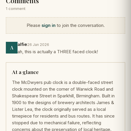
Comments
1 comment
Please
sign in
to join the conversation.
alfie
26 Jan 2026
A
ah, this is actually a THREE faced clock!
At a glance
The McDwyers pub clock is a double-faced street
clock mounted on the corner of Warwick Road and
Shakespeare Street in Sparkhill, Birmingham. Built in
1900 to the designs of brewery architects James &
Lister Lea, the clock originally served as a local
timepiece for residents and bus routes. It has since
stopped due to mechanical failure, reflecting
concerns about the preservation of local heritage.