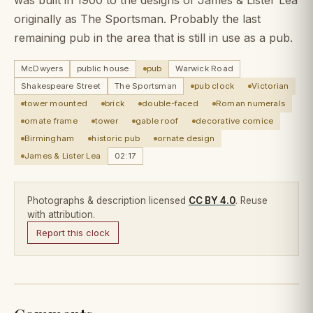
originally as The Sportsman. Probably the last
remaining pub in the area that is still in use as a pub.
McDwyers
public house
pub
Warwick Road
Shakespeare Street
The Sportsman
pub clock
Victorian
tower mounted
brick
double-faced
Roman numerals
ornate frame
tower
gable roof
decorative cornice
Birmingham
historic pub
ornate design
James & Lister Lea
02:17
Photographs & description licensed
CC BY 4.0
. Reuse
with attribution.
Report this clock