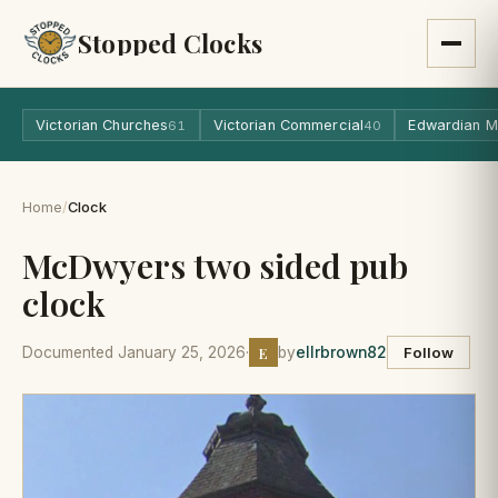
Stopped Clocks
Victorian Churches
Victorian Commercial
Edwardian M
61
40
Home
/
Clock
McDwyers two sided pub
clock
E
Documented January 25, 2026
·
by
ellrbrown82
Follow