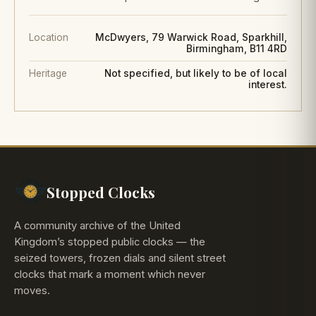
Location
McDwyers, 79 Warwick Road, Sparkhill,
Birmingham, B11 4RD
Heritage
Not specified, but likely to be of local
interest.
Stopped Clocks
A community archive of the United
Kingdom’s stopped public clocks — the
seized towers, frozen dials and silent street
clocks that mark a moment which never
moves.