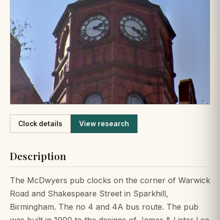
Like
Clock details
View research
Description
The McDwyers pub clocks on the corner of Warwick
Road and Shakespeare Street in Sparkhill,
Birmingham. The no 4 and 4A bus route. The pub
was built in 1900 to the designs of James & Lister Lea