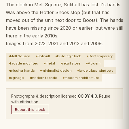
The clock in Mell Square, Solihull has lost it's hands.
Was above the Hotter Shoes stop (but that has
moved out of the unit next door to Boots). The hands
have been missing since 2020 or earlier, but were still
there in the early 2010s.
Images from 2023, 2021 and 2013 and 2009.
Mell Square
Solihull
building clock
Contemporary
facade mounted
metal
retail store
Modern
missing hands
minimalist design
large glass windows
signage
modern facade
modern architecture
Photographs & description licensed
CC BY 4.0
. Reuse
with attribution.
Report this clock