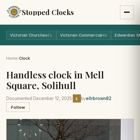
Stopped Clocks
Victorian Churches
Victorian Commercial
Edwardian M
61
40
Home
/
Clock
Handless clock in Mell
Square, Solihull
E
Documented December 12, 2025
·
by
ellrbrown82
Follow