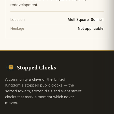
redevelopment.
Location
Mell Square, Solihull
Heritage
Not applicable
Stopped Clocks
A community archive of the United
Kingdom’s stopped public clocks — the
seized towers, frozen dials and silent street
clocks that mark a moment which never
moves.