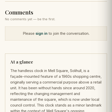
Comments
No comments yet — be the first.
Please
sign in
to join the conversation.
At a glance
The handless clock in Mell Square, Solihull, is a
façade-mounted feature of a 1960s shopping centre,
originally serving a commercial purpose above a retail
unit. It has been without hands since around 2020,
reflecting the changing management and
maintenance of the square, which is now under local
council control. This clock stands as a minor landmark
within the context of Mell Square's ongoing