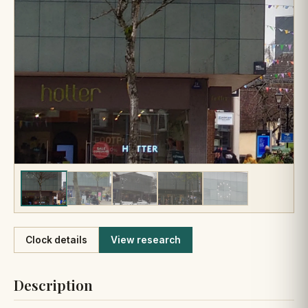
Like
Clock details
View research
Description