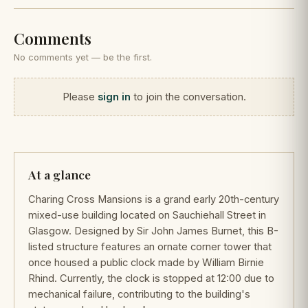
Comments
No comments yet — be the first.
Please
sign in
to join the conversation.
At a glance
Charing Cross Mansions is a grand early 20th-century
mixed-use building located on Sauchiehall Street in
Glasgow. Designed by Sir John James Burnet, this B-
listed structure features an ornate corner tower that
once housed a public clock made by William Birnie
Rhind. Currently, the clock is stopped at 12:00 due to
mechanical failure, contributing to the building's