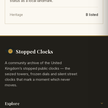
status as a local landmark.
Heritage
B listed
Stopped Clocks
A community archive of the United
Kingdom’s stopped public clocks — the
seized towers, frozen dials and silent street
clocks that mark a moment which never
moves.
Explore