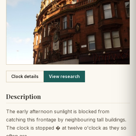
Like
Clock details
View research
Description
The early afternoon sunlight is blocked from
catching this frontage by neighbouring tall buildings.
The clock is stopped � at twelve o'clock as they so
often are.