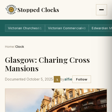
Stopped Clocks
Victorian Churches
Victorian Commercial
Edwardian M
61
40
Home
/
Clock
Glasgow: Charing Cross
Mansions
A
Documented October 5, 2025
·
by
alfie
Follow