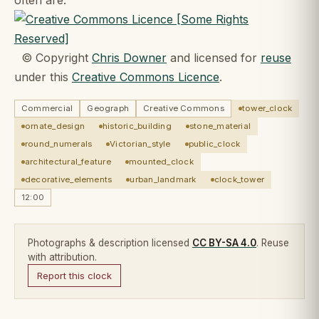
© Copyright
Chris Downer
and licensed for
reuse
under this
Creative Commons Licence
.
Commercial
Geograph
Creative Commons
tower_clock
ornate_design
historic_building
stone_material
round_numerals
Victorian_style
public_clock
architectural_feature
mounted_clock
decorative_elements
urban_landmark
clock_tower
12:00
Photographs & description licensed
CC BY-SA 4.0
. Reuse
with attribution.
Report this clock