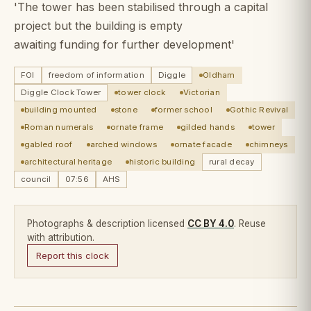
'The tower has been stabilised through a capital
project but the building is empty
awaiting funding for further development'
FOI
freedom of information
Diggle
Oldham
Diggle Clock Tower
tower clock
Victorian
building mounted
stone
former school
Gothic Revival
Roman numerals
ornate frame
gilded hands
tower
gabled roof
arched windows
ornate facade
chimneys
architectural heritage
historic building
rural decay
council
07:56
AHS
Photographs & description licensed
CC BY 4.0
. Reuse
with attribution.
Report this clock