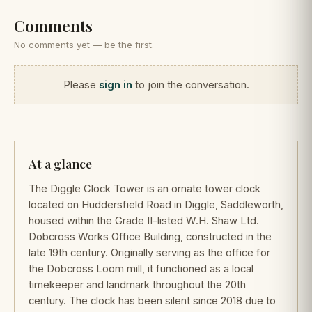
Comments
No comments yet — be the first.
Please
sign in
to join the conversation.
At a glance
The Diggle Clock Tower is an ornate tower clock
located on Huddersfield Road in Diggle, Saddleworth,
housed within the Grade II-listed W.H. Shaw Ltd.
Dobcross Works Office Building, constructed in the
late 19th century. Originally serving as the office for
the Dobcross Loom mill, it functioned as a local
timekeeper and landmark throughout the 20th
century. The clock has been silent since 2018 due to