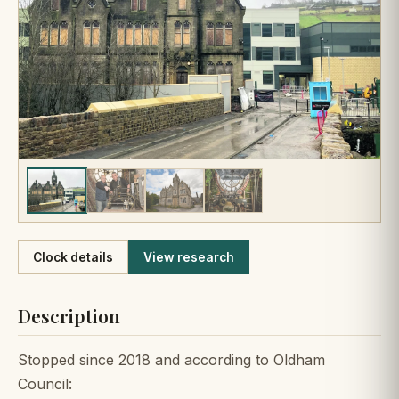
Like
Clock details
View research
Description
Stopped since 2018 and according to Oldham
Council: