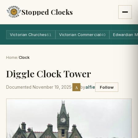
Stopped Clocks
Victorian Churches
Victorian Commercial
Edwardian M
61
40
Home
/
Clock
Diggle Clock Tower
A
Documented November 19, 2025
·
by
alfie
Follow