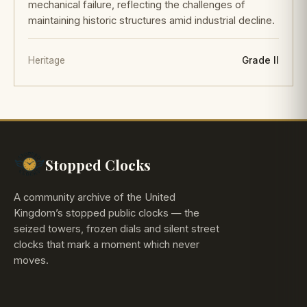
mechanical failure, reflecting the challenges of
maintaining historic structures amid industrial decline.
Heritage
Grade II
Stopped Clocks
A community archive of the United
Kingdom’s stopped public clocks — the
seized towers, frozen dials and silent street
clocks that mark a moment which never
moves.