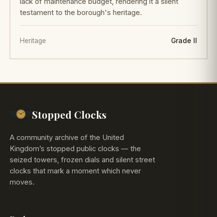
lack of maintenance budget, rendering it a silent
testament to the borough's heritage.
Heritage
Grade II
Stopped Clocks
A community archive of the United
Kingdom’s stopped public clocks — the
seized towers, frozen dials and silent street
clocks that mark a moment which never
moves.