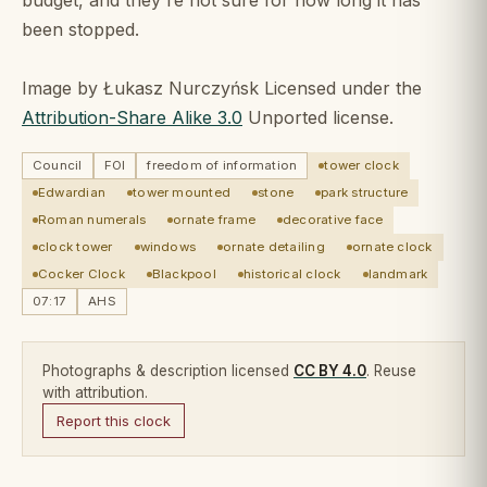
been stopped.
Image by Łukasz Nurczyńsk Licensed under the
Attribution-Share Alike 3.0
Unported license.
Council
FOI
freedom of information
tower clock
Edwardian
tower mounted
stone
park structure
Roman numerals
ornate frame
decorative face
clock tower
windows
ornate detailing
ornate clock
Cocker Clock
Blackpool
historical clock
landmark
07:17
AHS
Photographs & description licensed
CC BY 4.0
. Reuse
with attribution.
Report this clock