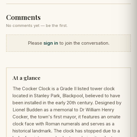
Comments
No comments yet — be the first.
Please
sign in
to join the conversation.
At a glance
The Cocker Clock is a Grade II listed tower clock
located in Stanley Park, Blackpool, believed to have
been installed in the early 20th century. Designed by
Lionel Budden as a memorial to Dr William Henry
Cocker, the town's first mayor, it features an ornate
clock face with Roman numerals and serves as a
historical landmark. The clock has stopped due to a