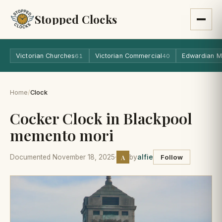
Stopped Clocks
Victorian Churches
Victorian Commercial
Edwardian M
61
40
Home
/
Clock
Cocker Clock in Blackpool
memento mori
A
Documented November 18, 2025
·
by
alfie
Follow