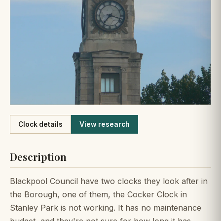
Like
Clock details
View research
Description
Blackpool Council have two clocks they look after in
the Borough, one of them, the Cocker Clock in
Stanley Park is not working. It has no maintenance
budget, and they're not sure for how long it has