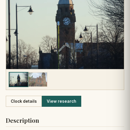
Like
Clock details
View research
Description