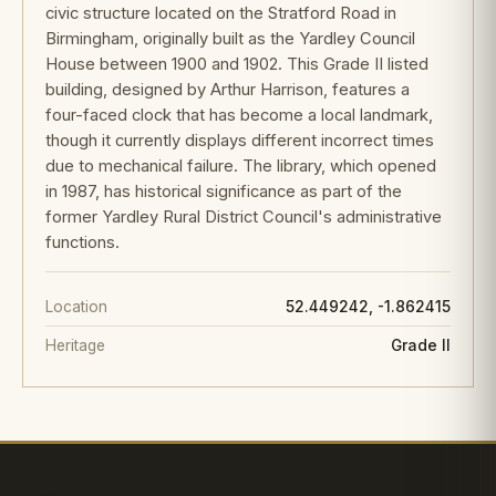
civic structure located on the Stratford Road in
Birmingham, originally built as the Yardley Council
House between 1900 and 1902. This Grade II listed
building, designed by Arthur Harrison, features a
four-faced clock that has become a local landmark,
though it currently displays different incorrect times
due to mechanical failure. The library, which opened
in 1987, has historical significance as part of the
former Yardley Rural District Council's administrative
functions.
Location
52.449242, -1.862415
Heritage
Grade II