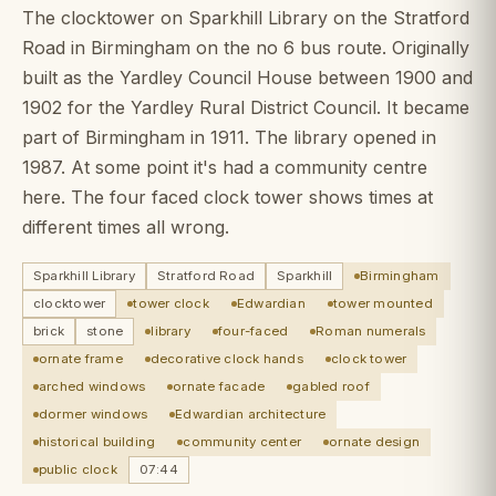
The clocktower on Sparkhill Library on the Stratford
Road in Birmingham on the no 6 bus route. Originally
built as the Yardley Council House between 1900 and
1902 for the Yardley Rural District Council. It became
part of Birmingham in 1911. The library opened in
1987. At some point it's had a community centre
here. The four faced clock tower shows times at
different times all wrong.
Sparkhill Library
Stratford Road
Sparkhill
Birmingham
clocktower
tower clock
Edwardian
tower mounted
brick
stone
library
four-faced
Roman numerals
ornate frame
decorative clock hands
clock tower
arched windows
ornate facade
gabled roof
dormer windows
Edwardian architecture
historical building
community center
ornate design
public clock
07:44