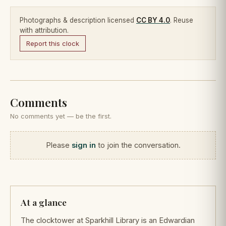
Photographs & description licensed
CC BY 4.0
. Reuse
with attribution.
Report this clock
Comments
No comments yet — be the first.
Please
sign in
to join the conversation.
At a glance
The clocktower at Sparkhill Library is an Edwardian