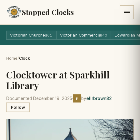
Stopped Clocks
Victorian Churches
Victorian Commercial
Edwardian M
61
40
Home
/
Clock
Clocktower at Sparkhill
Library
E
Documented December 19, 2025
·
by
ellrbrown82
Follow