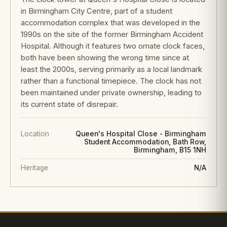
in Birmingham City Centre, part of a student
accommodation complex that was developed in the
1990s on the site of the former Birmingham Accident
Hospital. Although it features two ornate clock faces,
both have been showing the wrong time since at
least the 2000s, serving primarily as a local landmark
rather than a functional timepiece. The clock has not
been maintained under private ownership, leading to
its current state of disrepair.
Location
Queen's Hospital Close - Birmingham
Student Accommodation, Bath Row,
Birmingham, B15 1NH
Heritage
N/A