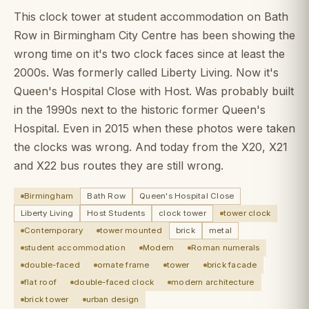
This clock tower at student accommodation on Bath
Row in Birmingham City Centre has been showing the
wrong time on it's two clock faces since at least the
2000s. Was formerly called Liberty Living. Now it's
Queen's Hospital Close with Host. Was probably built
in the 1990s next to the historic former Queen's
Hospital. Even in 2015 when these photos were taken
the clocks was wrong. And today from the X20, X21
and X22 bus routes they are still wrong.
Birmingham
Bath Row
Queen's Hospital Close
Liberty Living
Host Students
clock tower
tower clock
Contemporary
tower mounted
brick
metal
student accommodation
Modern
Roman numerals
double-faced
ornate frame
tower
brick facade
flat roof
double-faced clock
modern architecture
brick tower
urban design