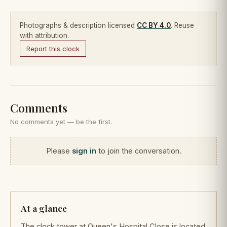
Photographs & description licensed
CC BY 4.0
. Reuse
with attribution.
Report this clock
Comments
No comments yet — be the first.
Please
sign in
to join the conversation.
At a glance
The clock tower at Queen's Hospital Close is located