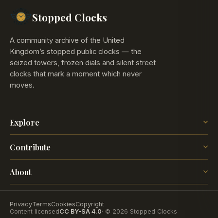
Stopped Clocks
A community archive of the United
Kingdom’s stopped public clocks — the
seized towers, frozen dials and silent street
clocks that mark a moment which never
moves.
Explore
The Map
Contribute
The Time
Insights
Post a Clock
Blog
About
How it works
The project
Contact
Privacy
Terms
Cookies
Copyright
Content licensed
CC BY-SA 4.0
· © 2026 Stopped Clocks