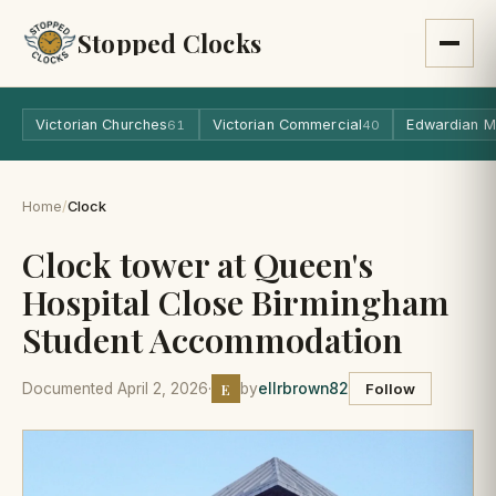
Stopped Clocks
Victorian Churches
Victorian Commercial
Edwardian M
61
40
Home
/
Clock
Clock tower at Queen's
Hospital Close Birmingham
Student Accommodation
E
Documented April 2, 2026
·
by
ellrbrown82
Follow