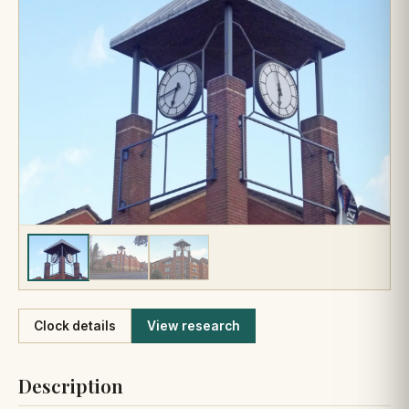
Like
Clock details
View research
Description