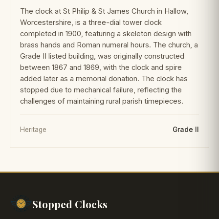
The clock at St Philip & St James Church in Hallow,
Worcestershire, is a three-dial tower clock
completed in 1900, featuring a skeleton design with
brass hands and Roman numeral hours. The church, a
Grade II listed building, was originally constructed
between 1867 and 1869, with the clock and spire
added later as a memorial donation. The clock has
stopped due to mechanical failure, reflecting the
challenges of maintaining rural parish timepieces.
Heritage
Grade II
Stopped Clocks