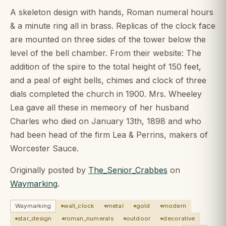
A skeleton design with hands, Roman numeral hours
& a minute ring all in brass. Replicas of the clock face
are mounted on three sides of the tower below the
level of the bell chamber. From their website: The
addition of the spire to the total height of 150 feet,
and a peal of eight bells, chimes and clock of three
dials completed the church in 1900. Mrs. Wheeley
Lea gave all these in memeory of her husband
Charles who died on January 13th, 1898 and who
had been head of the firm Lea & Perrins, makers of
Worcester Sauce.
Originally posted by
The_Senior_Crabbes
on
Waymarking
.
Waymarking
wall_clock
metal
gold
modern
star_design
roman_numerals
outdoor
decorative