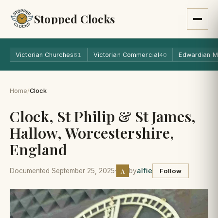
Stopped Clocks
Victorian Churches
Victorian Commercial
Edwardian M
61
40
Home
/
Clock
Clock, St Philip & St James,
Hallow, Worcestershire,
England
A
Documented September 25, 2025
·
by
alfie
Follow