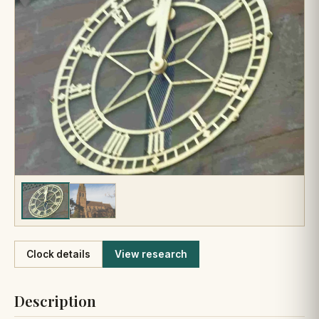
Like
Clock details
View research
Description