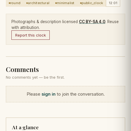
round
architectural
minimalist
public_clock
12:01
Photographs & description licensed
CC BY-SA 4.0
. Reuse
with attribution.
Report this clock
Comments
No comments yet — be the first.
Please
sign in
to join the conversation.
At a glance