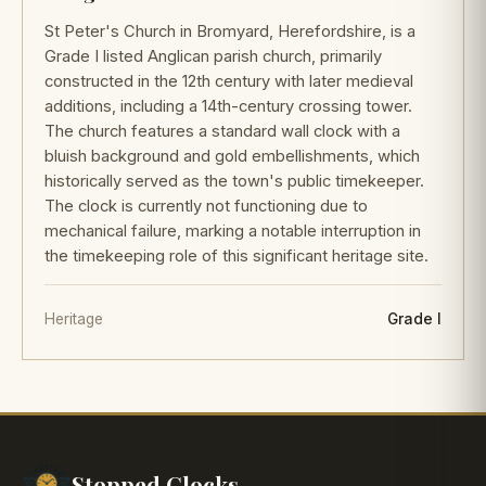
St Peter's Church in Bromyard, Herefordshire, is a
Grade I listed Anglican parish church, primarily
constructed in the 12th century with later medieval
additions, including a 14th-century crossing tower.
The church features a standard wall clock with a
bluish background and gold embellishments, which
historically served as the town's public timekeeper.
The clock is currently not functioning due to
mechanical failure, marking a notable interruption in
the timekeeping role of this significant heritage site.
Heritage
Grade I
Stopped Clocks