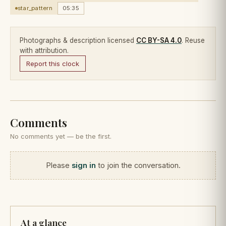
star_pattern
05:35
Photographs & description licensed
CC BY-SA 4.0
. Reuse
with attribution.
Report this clock
Comments
No comments yet — be the first.
Please
sign in
to join the conversation.
At a glance