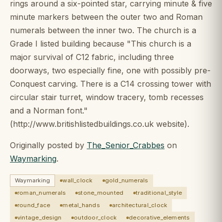
rings around a six-pointed star, carrying minute & five
minute markers between the outer two and Roman
numerals between the inner two. The church is a
Grade I listed building because "This church is a
major survival of C12 fabric, including three
doorways, two especially fine, one with possibly pre-
Conquest carving. There is a C14 crossing tower with
circular stair turret, window tracery, tomb recesses
and a Norman font."
(http://www.britishlistedbuildings.co.uk website).
Originally posted by
The_Senior_Crabbes
on
Waymarking
.
Waymarking
wall_clock
gold_numerals
roman_numerals
stone_mounted
traditional_style
round_face
metal_hands
architectural_clock
vintage_design
outdoor_clock
decorative_elements