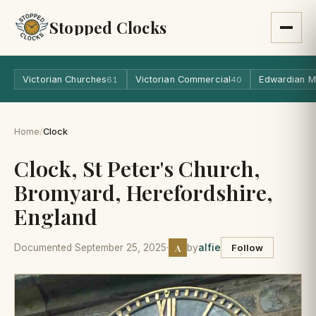
Stopped Clocks
Victorian Churches
Victorian Commercial
Edwardian M
61
40
Home
/
Clock
Clock, St Peter's Church,
Bromyard, Herefordshire,
England
A
Documented September 25, 2025
·
by
alfie
Follow