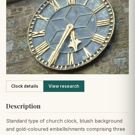
Like
Clock details
View research
Description
Standard type of church clock, bluish background
and gold-coloured embellishments comprising three