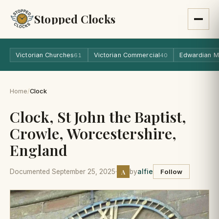
Stopped Clocks
Victorian Churches
Victorian Commercial
Edwardian M
61
40
Home
/
Clock
Clock, St John the Baptist,
Crowle, Worcestershire,
England
A
Documented September 25, 2025
·
by
alfie
Follow