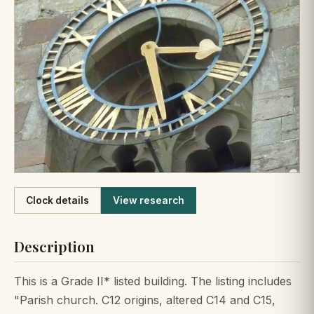
Like
Clock details
View research
Description
This is a Grade II* listed building. The listing includes
"Parish church. C12 origins, altered C14 and C15,