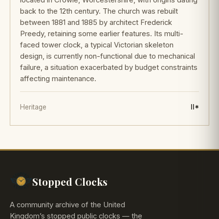
back to the 12th century. The church was rebuilt
between 1881 and 1885 by architect Frederick
Preedy, retaining some earlier features. Its multi-
faced tower clock, a typical Victorian skeleton
design, is currently non-functional due to mechanical
failure, a situation exacerbated by budget constraints
affecting maintenance.
Heritage
II*
Stopped Clocks
A community archive of the United
Kingdom’s stopped public clocks — the