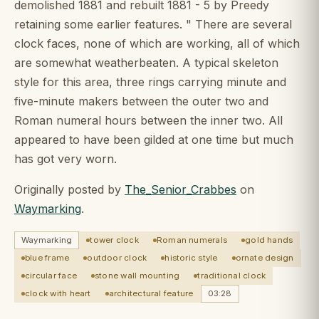
demolished 1881 and rebuilt 1881 - 5 by Preedy
retaining some earlier features. " There are several
clock faces, none of which are working, all of which
are somewhat weatherbeaten. A typical skeleton
style for this area, three rings carrying minute and
five-minute makers between the outer two and
Roman numeral hours between the inner two. All
appeared to have been gilded at one time but much
has got very worn.
Originally posted by
The_Senior_Crabbes
on
Waymarking
.
Waymarking
tower clock
Roman numerals
gold hands
blue frame
outdoor clock
historic style
ornate design
circular face
stone wall mounting
traditional clock
clock with heart
architectural feature
03:28