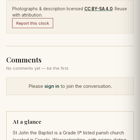
Photographs & description licensed
CC BY-SA 4.0
. Reuse
with attribution.
Report this clock
Comments
No comments yet — be the first.
Please
sign in
to join the conversation.
At a glance
St John the Baptist is a Grade II* listed parish church
located in Crowle, Worcestershire, with origins dating