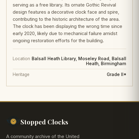
serving as a free library. Its ornate Gothic Revival
design features a decorative clock face and spire,
contributing to the historic architecture of the area.
The clock has been displaying the wrong time since
early 2020, likely due to mechanical failure amidst
ongoing restoration efforts for the building.
Location
Balsall Heath Library, Moseley Road, Balsall
Heath, Birmingham
Heritage
Grade II*
Stopped Clocks
A community archive of the United