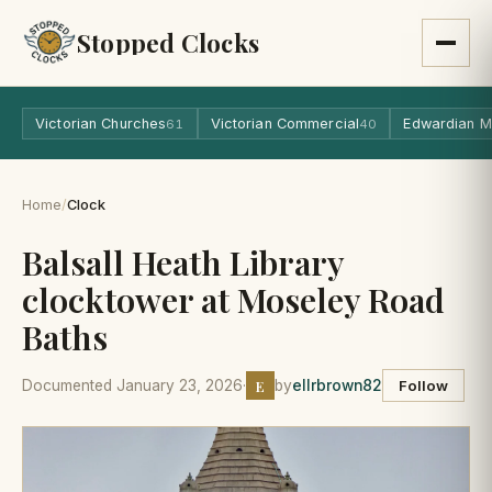
Stopped Clocks
Victorian Churches
Victorian Commercial
Edwardian M
61
40
Home
/
Clock
Balsall Heath Library
clocktower at Moseley Road
Baths
E
Documented January 23, 2026
·
by
ellrbrown82
Follow