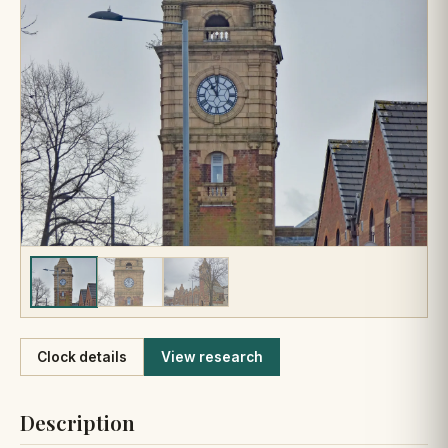
Like
Clock details
View research
Description