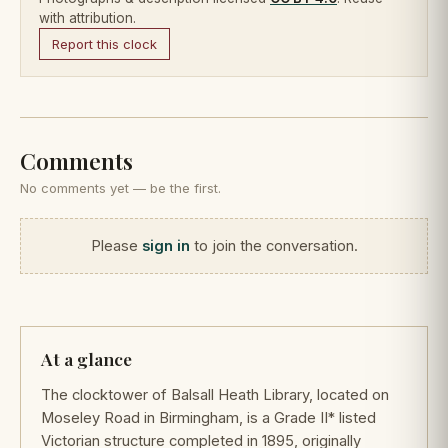
with attribution.
Report this clock
Comments
No comments yet — be the first.
Please
sign in
to join the conversation.
At a glance
The clocktower of Balsall Heath Library, located on
Moseley Road in Birmingham, is a Grade II* listed
Victorian structure completed in 1895, originally