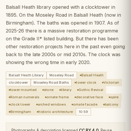
Balsall Heath library opened with a clocktower in
1895. On the Moseley Road in Balsall Heath (now in
Birmingham). The baths was opened in 1907. As of
2025-26 there is a massive restoration programme
on the Grade II* listed building. But there has been
other restoration projects here in the past even going
back to the late 2000s or mid 2010s. The clock was
showing the wrong time in early 2020.
Balsall Heath Library
Moseley Road
Balsall Heath
clocktower
Moseley Road Baths
tower clock
Victorian
tower mounted
stone
library
Gothic Revival
Roman numerals
ornate frame
decorative face
spire
clock tower
arched windows
ornate facade
balcony
Birmingham
historic architecture
10:59
Photographs & description licensed
CC BY 4.0
. Reuse