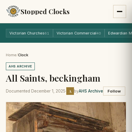
Stopped Clocks
Victorian Churches
Victorian Commercial
Edwardian M
61
40
Home
/
Clock
AHS ARCHIVE
All Saints, beckingham
A
Documented December 1, 2025
·
by
AHS Archive
Follow