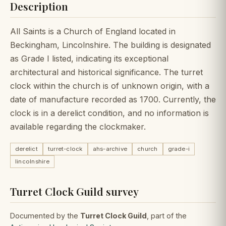
Description
All Saints is a Church of England located in
Beckingham, Lincolnshire. The building is designated
as Grade I listed, indicating its exceptional
architectural and historical significance. The turret
clock within the church is of unknown origin, with a
date of manufacture recorded as 1700. Currently, the
clock is in a derelict condition, and no information is
available regarding the clockmaker.
derelict
turret-clock
ahs-archive
church
grade-i
lincolnshire
Turret Clock Guild survey
Documented by the
Turret Clock Guild
, part of the