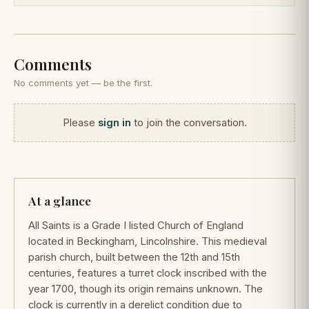
Comments
No comments yet — be the first.
Please
sign in
to join the conversation.
At a glance
All Saints is a Grade I listed Church of England
located in Beckingham, Lincolnshire. This medieval
parish church, built between the 12th and 15th
centuries, features a turret clock inscribed with the
year 1700, though its origin remains unknown. The
clock is currently in a derelict condition due to