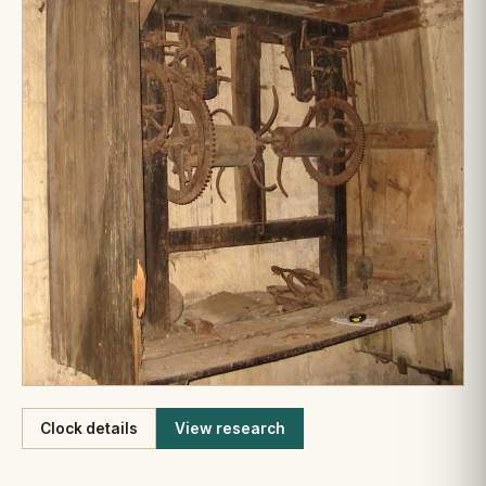
Like
Clock details
View research