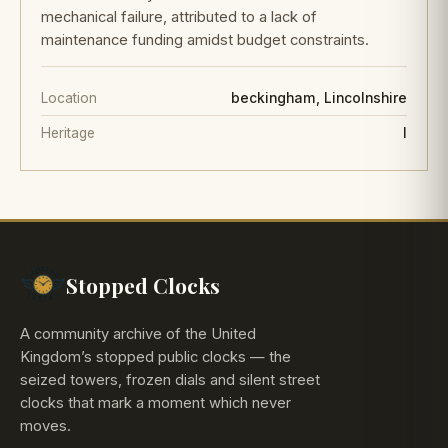
mechanical failure, attributed to a lack of
maintenance funding amidst budget constraints.
Location
beckingham, Lincolnshire
Heritage
I
Stopped Clocks
A community archive of the United
Kingdom’s stopped public clocks — the
seized towers, frozen dials and silent street
clocks that mark a moment which never
moves.