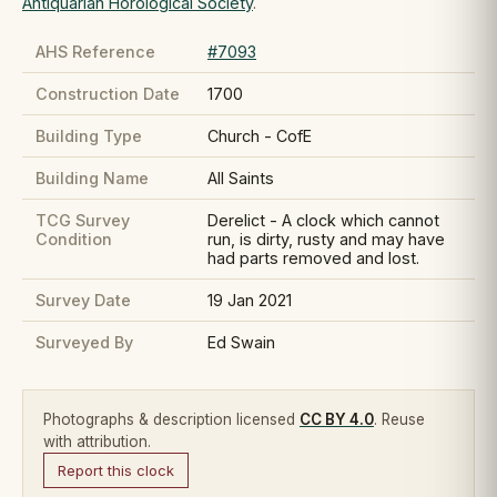
Antiquarian Horological Society
.
AHS Reference
#7093
Construction Date
1700
Building Type
Church - CofE
Building Name
All Saints
TCG Survey
Derelict - A clock which cannot
Condition
run, is dirty, rusty and may have
had parts removed and lost.
Survey Date
19 Jan 2021
Surveyed By
Ed Swain
Photographs & description licensed
CC BY 4.0
. Reuse
with attribution.
Report this clock